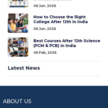
06 Jun, 2026
How to Choose the Right
College After 12th in India
06 Jun, 2026
Best Courses After 12th Science
(PCM & PCB) in India
06 Feb, 2026
Latest News
ABOUT US