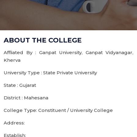
ABOUT THE COLLEGE
Affliated By : Ganpat University, Ganpat Vidyanagar,
Kherva
University Type : State Private University
State : Gujarat
District : Mahesana
College Type: Constituent / University College
Address:
Establish: