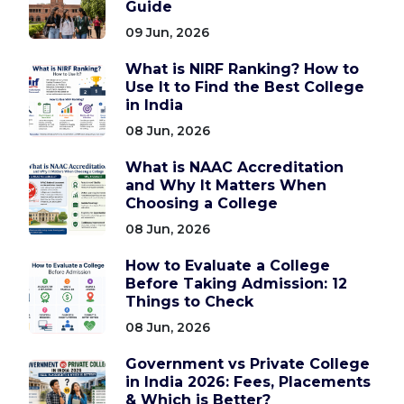
Guide
09 Jun, 2026
What is NIRF Ranking? How to
Use It to Find the Best College
in India
08 Jun, 2026
What is NAAC Accreditation
and Why It Matters When
Choosing a College
08 Jun, 2026
How to Evaluate a College
Before Taking Admission: 12
Things to Check
08 Jun, 2026
Government vs Private College
in India 2026: Fees, Placements
& Which is Better?