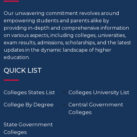
Our unwavering commitment revolves around
empowering students and parents alike by
providing in-depth and comprehensive information
on various aspects, including colleges, universities,
exam results, admissions, scholarships, and the latest
updates in the dynamic landscape of higher
education.
QUICK LIST
Colleges States List
Colleges University List
College By Degree
Central Government
Colleges
State Government
Colleges