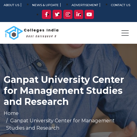
ABOUT US
NEWS & UPDATE
ADVERTISEMENT
CONTACT US
Ganpat University Center
for Management Studies
and Research
Home
Ganpat University Center for Management
Studies and Research