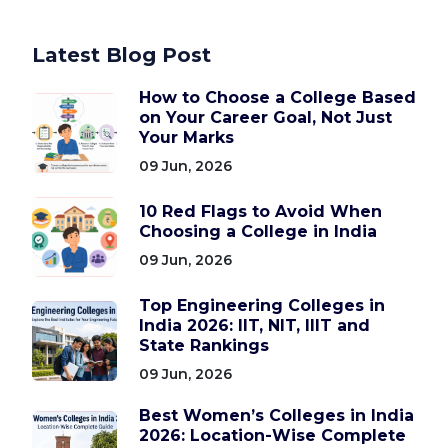
Latest Blog Post
How to Choose a College Based
on Your Career Goal, Not Just
Your Marks
09 Jun, 2026
10 Red Flags to Avoid When
Choosing a College in India
09 Jun, 2026
Top Engineering Colleges in
India 2026: IIT, NIT, IIIT and
State Rankings
09 Jun, 2026
Best Women’s Colleges in India
2026: Location-Wise Complete