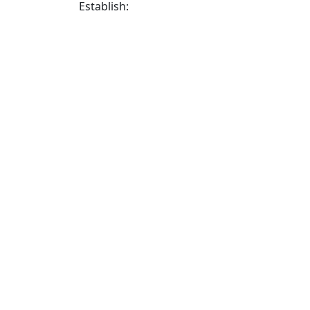
Establish: