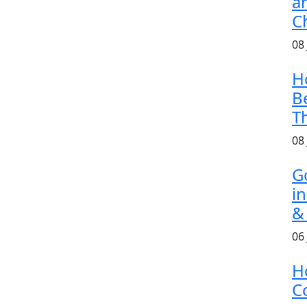
a
C
08
H
B
T
08
G
i
&
06
H
Co