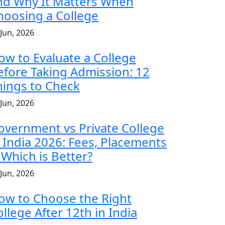
nd Why It Matters When
hoosing a College
 Jun, 2026
ow to Evaluate a College
efore Taking Admission: 12
hings to Check
 Jun, 2026
overnment vs Private College
n India 2026: Fees, Placements
 Which is Better?
 Jun, 2026
ow to Choose the Right
llege After 12th in India