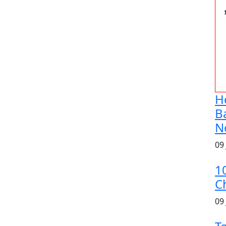
H
B
N
09
1
C
09