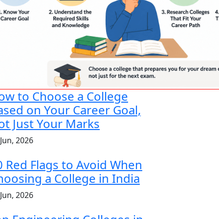
ow to Choose a College
ased on Your Career Goal,
ot Just Your Marks
 Jun, 2026
0 Red Flags to Avoid When
hoosing a College in India
 Jun, 2026