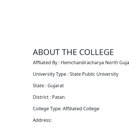
ABOUT THE COLLEGE
Affliated By : Hemchandracharya North Gujar
University Type : State Public University
State : Gujarat
District : Patan
College Type: Affiliated College
Address: