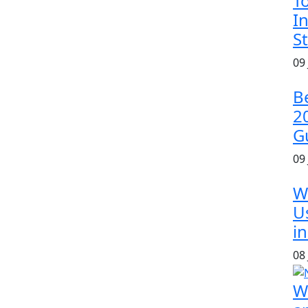
T
In
S
09
B
2
G
09
W
U
in
08
W