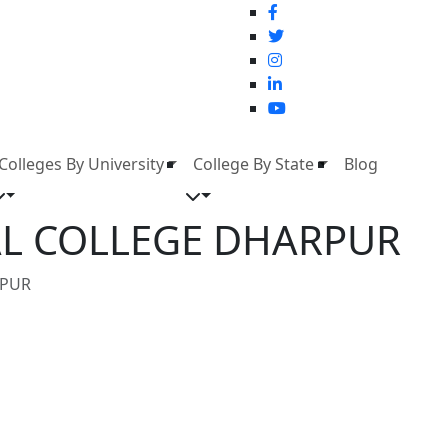
Colleges By University
College By State
Blog
CAL COLLEGE DHARPUR
RPUR