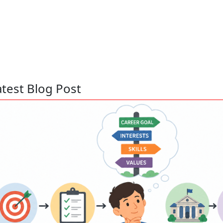
atest Blog Post