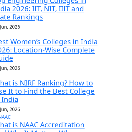
op Engineering Colleges in
dia 2026: IIT, NIT, IIIT and
tate Rankings
 Jun, 2026
est Women’s Colleges in India
026: Location-Wise Complete
uide
 Jun, 2026
hat is NIRF Ranking? How to
se It to Find the Best College
 India
 Jun, 2026
hat is NAAC Accreditation