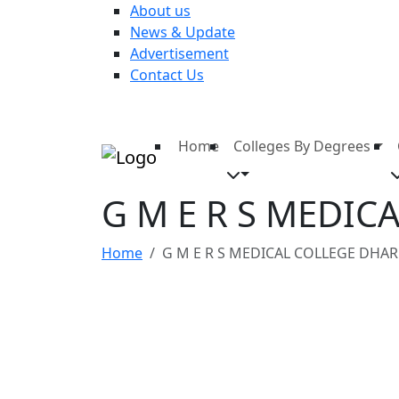
About us
News & Update
Advertisement
Contact Us
Home
Colleges By Degrees
G M E R S MEDI
Home
G M E R S MEDICAL COLLEGE DHA