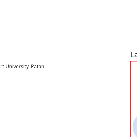
L
t University, Patan