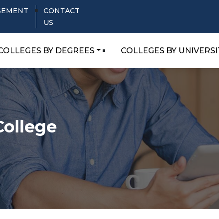
SEMENT
CONTACT
US
COLLEGES BY DEGREES
COLLEGES BY UNIVERSI
College