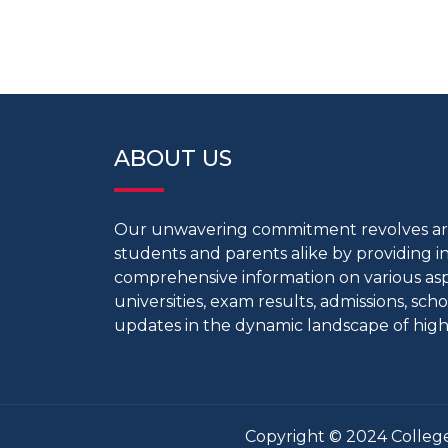
ABOUT US
Our unwavering commitment revolves 
students and parents alike by providing 
comprehensive information on various aspe
universities, exam results, admissions, scho
updates in the dynamic landscape of high
Copyright © 2024 College