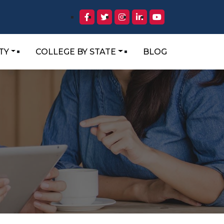
TY
COLLEGE BY STATE
BLOG