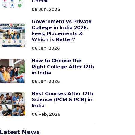
Check
08 Jun, 2026
Government vs Private
College in India 2026:
Fees, Placements &
Which is Better?
06 Jun, 2026
How to Choose the
Right College After 12th
in India
06 Jun, 2026
Best Courses After 12th
Science (PCM & PCB) in
India
06 Feb, 2026
Latest News