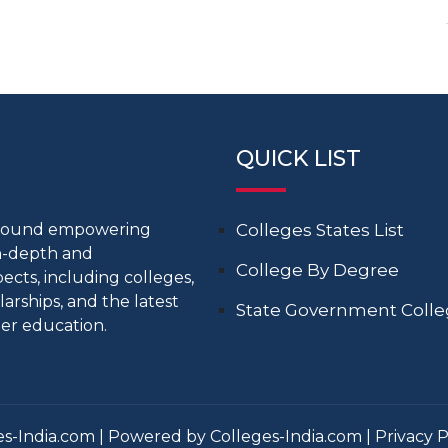
QUICK LIST
around empowering
Colleges States List
in-depth and
College By Degree
cts, including colleges,
larships, and the latest
State Government Coll
er education.
s-India.com | Powered by Colleges-India.com |
Privacy P