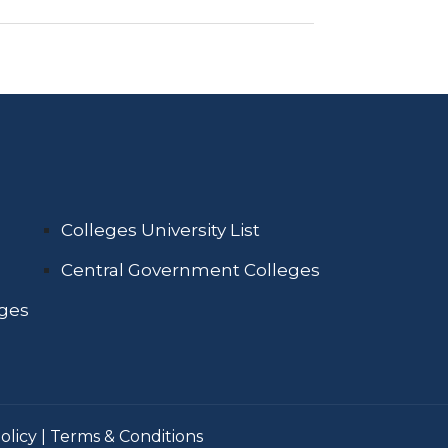
Colleges University List
Central Government Colleges
eges
olicy
|
Terms & Conditions