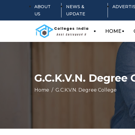
ABOUT
NEWS &
ADVERTI
US
UPDATE
HOME
G.C.K.V.N. Degree 
Home
G.C.K.V.N. Degree College