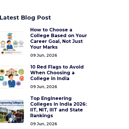
Latest Blog Post
How to Choose a
College Based on Your
Career Goal, Not Just
Your Marks
09 Jun, 2026
10 Red Flags to Avoid
When Choosing a
College in India
09 Jun, 2026
Top Engineering
Colleges in India 2026:
IIT, NIT, IIIT and State
Rankings
09 Jun, 2026