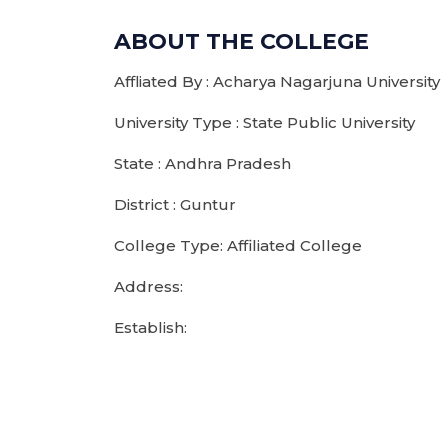
ABOUT THE COLLEGE
Affliated By : Acharya Nagarjuna University
University Type : State Public University
State : Andhra Pradesh
District : Guntur
College Type: Affiliated College
Address:
Establish: