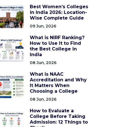
Best Women’s Colleges
in India 2026: Location-
Wise Complete Guide
09 Jun, 2026
What is NIRF Ranking?
How to Use It to Find
the Best College in
India
08 Jun, 2026
What is NAAC
Accreditation and Why
It Matters When
Choosing a College
08 Jun, 2026
How to Evaluate a
College Before Taking
Admission: 12 Things to