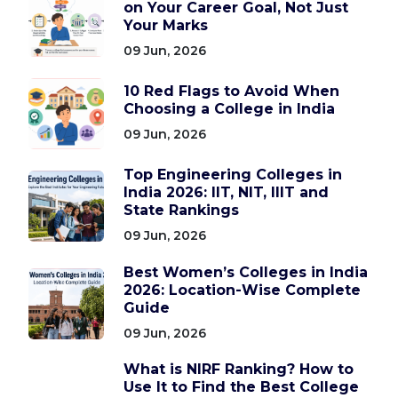
on Your Career Goal, Not Just
Your Marks
09 Jun, 2026
10 Red Flags to Avoid When
Choosing a College in India
09 Jun, 2026
Top Engineering Colleges in
India 2026: IIT, NIT, IIIT and
State Rankings
09 Jun, 2026
Best Women’s Colleges in India
2026: Location-Wise Complete
Guide
09 Jun, 2026
What is NIRF Ranking? How to
Use It to Find the Best College