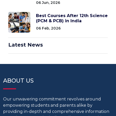
06 Jun, 2026
Best Courses After 12th Science
(PCM & PCB) in India
06 Feb, 2026
Latest News
ABOUT US
Our unwavering commitment revolves around
empowering students and parents alike by
providing in-depth and comprehensive information