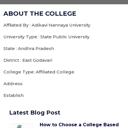
ABOUT THE COLLEGE
Affliated By : Adikavi Nannaya University
University Type : State Public University
State : Andhra Pradesh
District : East Godavari
College Type: Affiliated College
Address:
Establish:
Latest Blog Post
How to Choose a College Based