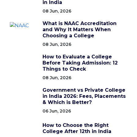
in India
08 Jun, 2026
What is NAAC Accreditation
and Why It Matters When
Choosing a College
08 Jun, 2026
How to Evaluate a College
Before Taking Admission: 12
Things to Check
08 Jun, 2026
Government vs Private College
in India 2026: Fees, Placements
& Which is Better?
06 Jun, 2026
How to Choose the Right
College After 12th in India