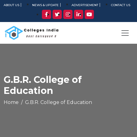
ABOUT US
NEWS & UPDATE
ADVERTISEMENT
CONTACT US
G.B.R. College of
Education
Home
G.B.R. College of Education