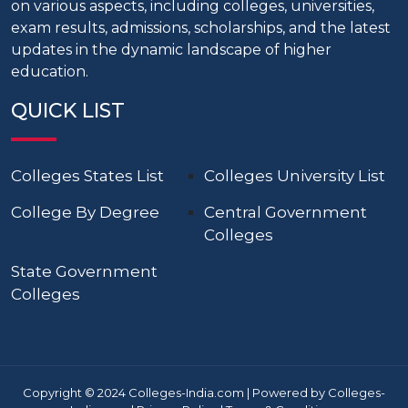
on various aspects, including colleges, universities,
exam results, admissions, scholarships, and the latest
updates in the dynamic landscape of higher
education.
QUICK LIST
Colleges States List
Colleges University List
College By Degree
Central Government
Colleges
State Government
Colleges
Copyright © 2024 Colleges-India.com | Powered by Colleges-