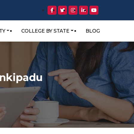
TY
COLLEGE BY STATE
BLOG
ankipadu