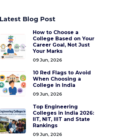
Latest Blog Post
How to Choose a
College Based on Your
Career Goal, Not Just
Your Marks
09 Jun, 2026
10 Red Flags to Avoid
When Choosing a
College in India
09 Jun, 2026
Top Engineering
Colleges in India 2026:
IIT, NIT, IIIT and State
Rankings
09 Jun, 2026