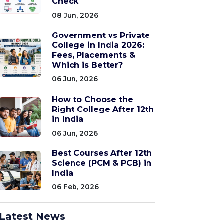
Check
08 Jun, 2026
Government vs Private
College in India 2026:
Fees, Placements &
Which is Better?
06 Jun, 2026
How to Choose the
Right College After 12th
in India
06 Jun, 2026
Best Courses After 12th
Science (PCM & PCB) in
India
06 Feb, 2026
Latest News