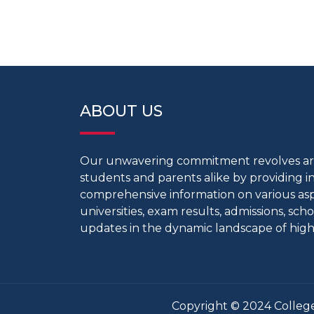
ABOUT US
Our unwavering commitment revolves 
students and parents alike by providing 
comprehensive information on various aspe
universities, exam results, admissions, scho
updates in the dynamic landscape of high
Copyright © 2024 College