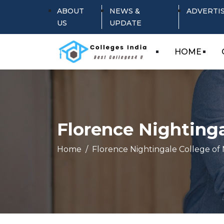
ABOUT
NEWS &
ADVERTI
US
UPDATE
HOME
Florence Nightinga
Home
Florence Nightingale College of