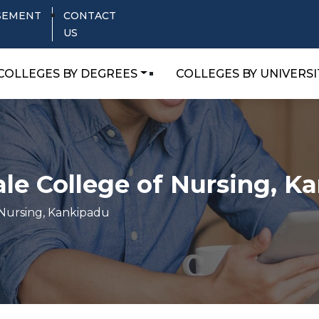
SEMENT
CONTACT
US
COLLEGES BY DEGREES
COLLEGES BY UNIVERSI
le College of Nursing, K
 Nursing, Kankipadu