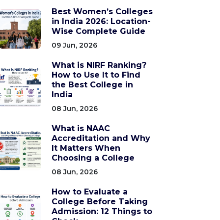
Best Women’s Colleges
in India 2026: Location-
Wise Complete Guide
09 Jun, 2026
What is NIRF Ranking?
How to Use It to Find
the Best College in
India
08 Jun, 2026
What is NAAC
Accreditation and Why
It Matters When
Choosing a College
08 Jun, 2026
How to Evaluate a
College Before Taking
Admission: 12 Things to