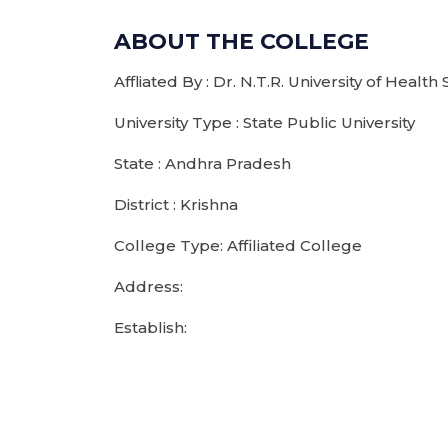
ABOUT THE COLLEGE
Affliated By : Dr. N.T.R. University of Health
University Type : State Public University
State : Andhra Pradesh
District : Krishna
College Type: Affiliated College
Address:
Establish: