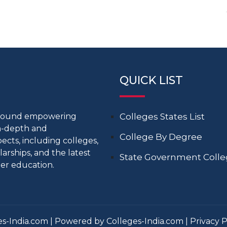
QUICK LIST
around empowering
Colleges States List
in-depth and
College By Degree
cts, including colleges,
larships, and the latest
State Government Coll
er education.
s-India.com | Powered by Colleges-India.com |
Privacy P