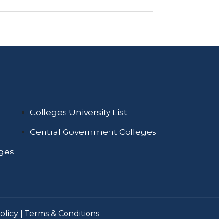
Colleges University List
Central Government Colleges
eges
olicy
|
Terms & Conditions