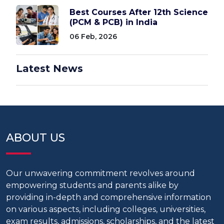
Best Courses After 12th Science
(PCM & PCB) in India
06 Feb, 2026
Latest News
ABOUT US
Our unwavering commitment revolves around
empowering students and parents alike by
providing in-depth and comprehensive information
on various aspects, including colleges, universities,
exam results, admissions, scholarships, and the latest