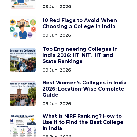
09 Jun, 2026
10 Red Flags to Avoid When
Choosing a College in India
09 Jun, 2026
Top Engineering Colleges in
India 2026: IIT, NIT, IIIT and
State Rankings
09 Jun, 2026
Best Women’s Colleges in India
2026: Location-Wise Complete
Guide
09 Jun, 2026
What is NIRF Ranking? How to
Use It to Find the Best College
in India
08 Jun, 2026