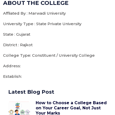
ABOUT THE COLLEGE
Affliated By : Marwadi University
University Type : State Private University
State : Gujarat
District : Rajkot
College Type: Constituent / University College
Address:
Establish:
Latest Blog Post
How to Choose a College Based
on Your Career Goal, Not Just
Your Marks