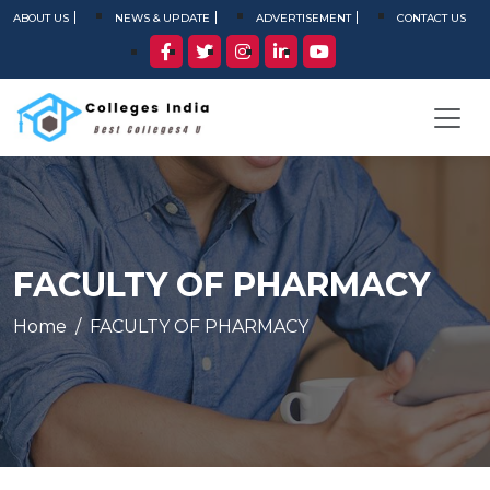
ABOUT US
NEWS & UPDATE
ADVERTISEMENT
CONTACT US
FACULTY OF PHARMACY
Home
FACULTY OF PHARMACY