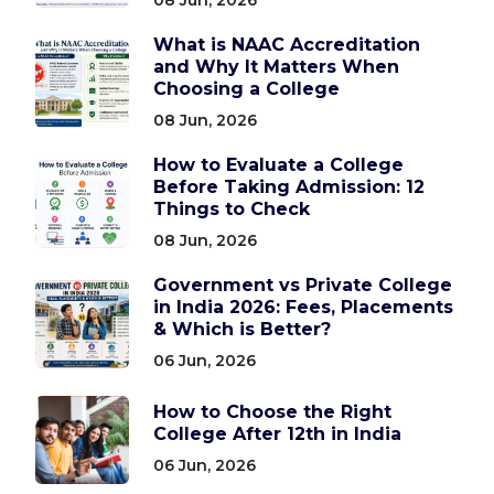
What is NAAC Accreditation
and Why It Matters When
Choosing a College
08 Jun, 2026
How to Evaluate a College
Before Taking Admission: 12
Things to Check
08 Jun, 2026
Government vs Private College
in India 2026: Fees, Placements
& Which is Better?
06 Jun, 2026
How to Choose the Right
College After 12th in India
06 Jun, 2026