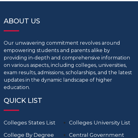
ABOUT US
Our unwavering commitment revolves around
empowering students and parents alike by
providing in-depth and comprehensive information
on various aspects, including colleges, universities,
exam results, admissions, scholarships, and the latest
updates in the dynamic landscape of higher
education.
QUICK LIST
Colleges States List
Colleges University List
College By Degree
Central Government