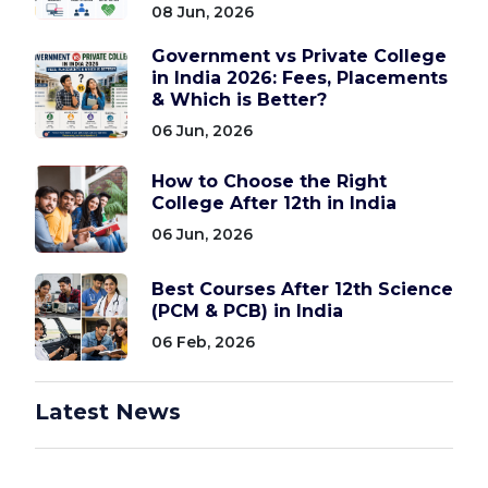
08 Jun, 2026
Government vs Private College
in India 2026: Fees, Placements
& Which is Better?
06 Jun, 2026
How to Choose the Right
College After 12th in India
06 Jun, 2026
Best Courses After 12th Science
(PCM & PCB) in India
06 Feb, 2026
Latest News