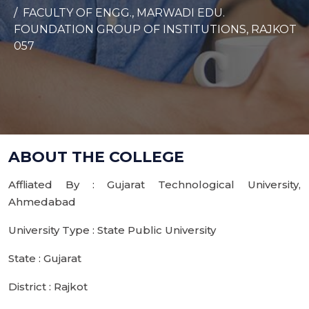
FACULTY OF ENGG., MARWADI EDU.
FOUNDATION GROUP OF INSTITUTIONS, RAJKOT
057
ABOUT THE COLLEGE
Affliated By : Gujarat Technological University,
Ahmedabad
University Type : State Public University
State : Gujarat
District : Rajkot