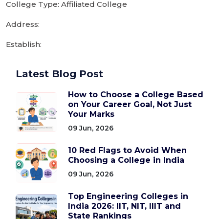
College Type: Affiliated College
Address:
Establish:
Latest Blog Post
How to Choose a College Based
on Your Career Goal, Not Just
Your Marks
09 Jun, 2026
10 Red Flags to Avoid When
Choosing a College in India
09 Jun, 2026
Top Engineering Colleges in
India 2026: IIT, NIT, IIIT and
State Rankings