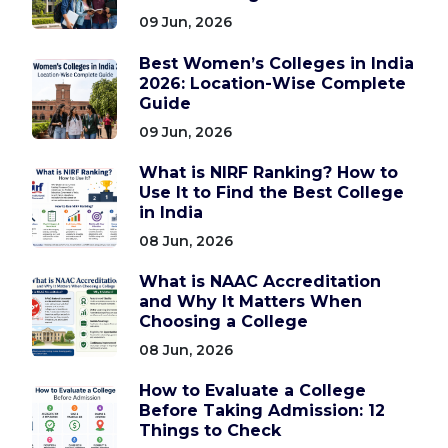
09 Jun, 2026
Best Women’s Colleges in India
2026: Location-Wise Complete
Guide
09 Jun, 2026
What is NIRF Ranking? How to
Use It to Find the Best College
in India
08 Jun, 2026
What is NAAC Accreditation
and Why It Matters When
Choosing a College
08 Jun, 2026
How to Evaluate a College
Before Taking Admission: 12
Things to Check