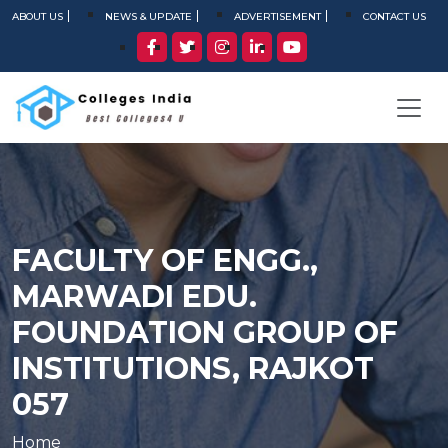
ABOUT US
NEWS & UPDATE
ADVERTISEMENT
CONTACT US
FACULTY OF ENGG.,
MARWADI EDU.
FOUNDATION GROUP OF
INSTITUTIONS, RAJKOT
057
Home