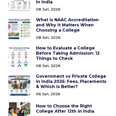
in India
08 Jun, 2026
What is NAAC Accreditation
and Why It Matters When
Choosing a College
08 Jun, 2026
How to Evaluate a College
Before Taking Admission: 12
Things to Check
08 Jun, 2026
Government vs Private College
in India 2026: Fees, Placements
& Which is Better?
06 Jun, 2026
How to Choose the Right
College After 12th in India