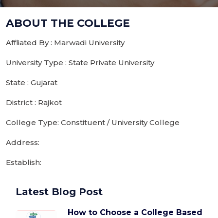
ABOUT THE COLLEGE
Affliated By : Marwadi University
University Type : State Private University
State : Gujarat
District : Rajkot
College Type: Constituent / University College
Address:
Establish:
Latest Blog Post
How to Choose a College Based