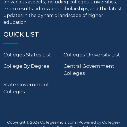
on various aspects, including colleges, universities,
exam results, admissions, scholarships, and the latest
updates in the dynamic landscape of higher
education.
QUICK LIST
Colleges States List
Colleges University List
College By Degree
Central Government
Colleges
State Government
Colleges
Copyright © 2024 Colleges-India.com | Powered by Colleges-