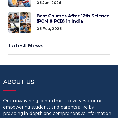
06 Jun, 2026
Best Courses After 12th Science
(PCM & PCB) in India
06 Feb, 2026
Latest News
ABOUT US
Our unwavering commitment revolves around
empowering students and parents alike by
providing in-depth and comprehensive information