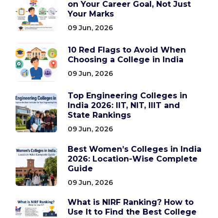
on Your Career Goal, Not Just
Your Marks
09 Jun, 2026
10 Red Flags to Avoid When
Choosing a College in India
09 Jun, 2026
Top Engineering Colleges in
India 2026: IIT, NIT, IIIT and
State Rankings
09 Jun, 2026
Best Women’s Colleges in India
2026: Location-Wise Complete
Guide
09 Jun, 2026
What is NIRF Ranking? How to
Use It to Find the Best College