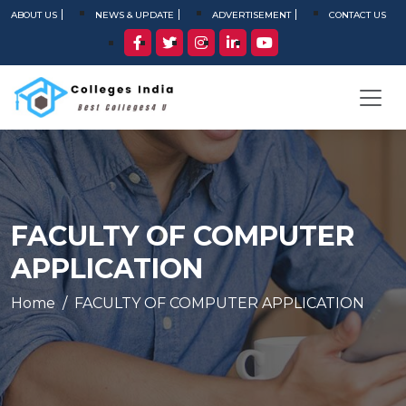
ABOUT US
NEWS & UPDATE
ADVERTISEMENT
CONTACT US
FACULTY OF COMPUTER
APPLICATION
Home
FACULTY OF COMPUTER APPLICATION