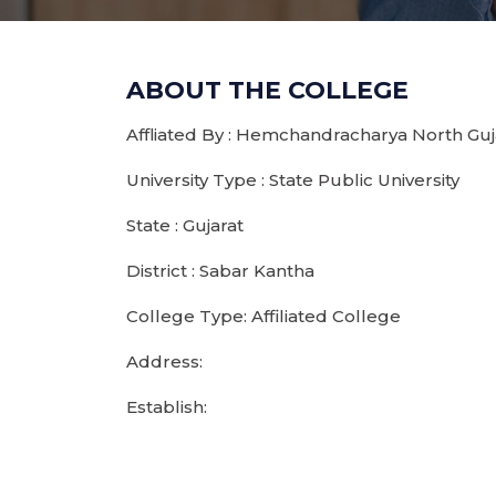
ABOUT THE COLLEGE
Affliated By : Hemchandracharya North Guja
University Type : State Public University
State : Gujarat
District : Sabar Kantha
College Type: Affiliated College
Address:
Establish: