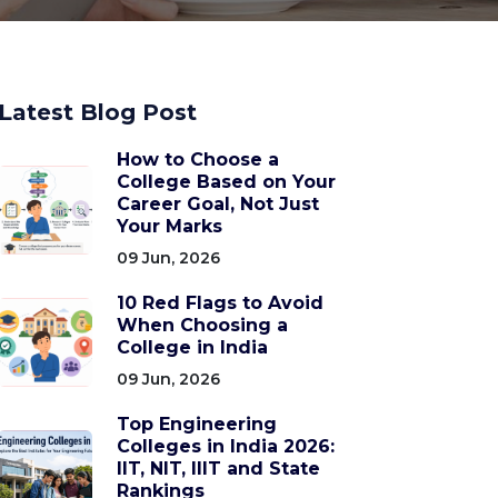
Latest Blog Post
How to Choose a
College Based on Your
Career Goal, Not Just
Your Marks
09 Jun, 2026
10 Red Flags to Avoid
When Choosing a
College in India
09 Jun, 2026
Top Engineering
Colleges in India 2026:
IIT, NIT, IIIT and State
Rankings