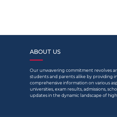
ABOUT US
Our unwavering commitment revolves 
students and parents alike by providing 
comprehensive information on various aspe
universities, exam results, admissions, scho
updates in the dynamic landscape of high