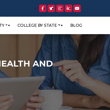
TY
COLLEGE BY STATE
BLOG
HEALTH AND