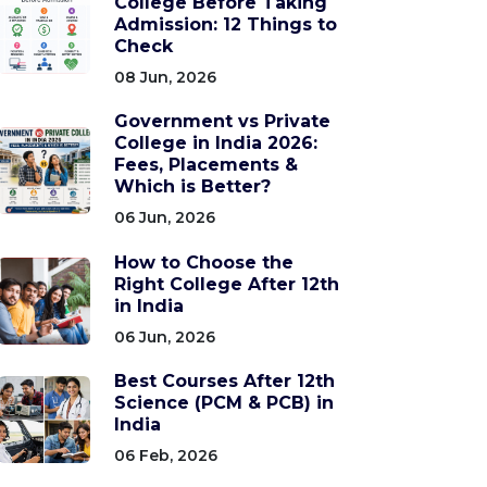
College Before Taking
Admission: 12 Things to
Check
08 Jun, 2026
Government vs Private
College in India 2026:
Fees, Placements &
Which is Better?
06 Jun, 2026
How to Choose the
Right College After 12th
in India
06 Jun, 2026
Best Courses After 12th
Science (PCM & PCB) in
India
06 Feb, 2026