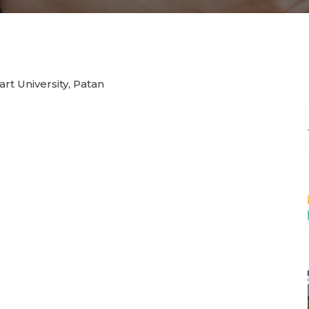
rt University, Patan