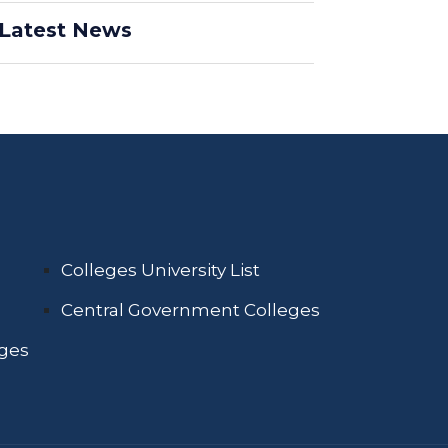
Latest News
Colleges University List
Central Government Colleges
eges