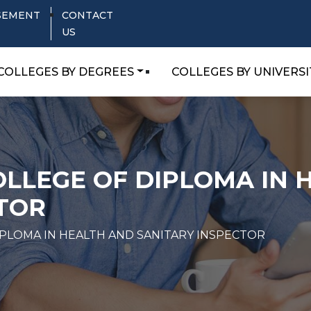
SEMENT
CONTACT
US
COLLEGES BY DEGREES
COLLEGES BY UNIVERSI
LLEGE OF DIPLOMA IN 
TOR
PLOMA IN HEALTH AND SANITARY INSPECTOR