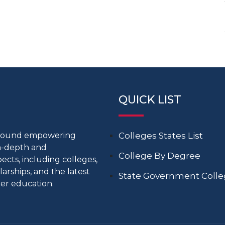
QUICK LIST
around empowering
Colleges States List
in-depth and
College By Degree
cts, including colleges,
larships, and the latest
State Government Coll
er education.