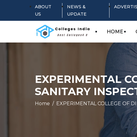
ABOUT
NEWS &
ADVERTI
US
UPDATE
HOME
EXPERIMENTAL CO
SANITARY INSPEC
Home
EXPERIMENTAL COLLEGE OF DI