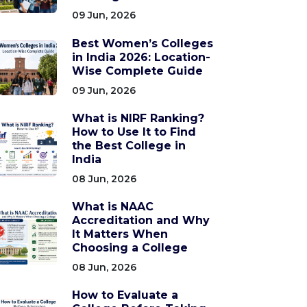
09 Jun, 2026
Best Women’s Colleges
in India 2026: Location-
Wise Complete Guide
09 Jun, 2026
What is NIRF Ranking?
How to Use It to Find
the Best College in
India
08 Jun, 2026
What is NAAC
Accreditation and Why
It Matters When
Choosing a College
08 Jun, 2026
How to Evaluate a