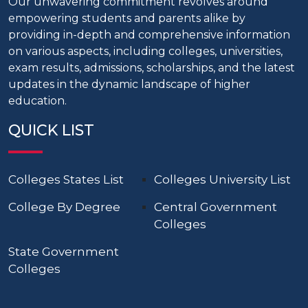
Our unwavering commitment revolves around
empowering students and parents alike by
providing in-depth and comprehensive information
on various aspects, including colleges, universities,
exam results, admissions, scholarships, and the latest
updates in the dynamic landscape of higher
education.
QUICK LIST
Colleges States List
Colleges University List
College By Degree
Central Government
Colleges
State Government
Colleges