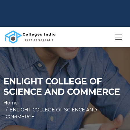
ENLIGHT COLLEGE OF
SCIENCE AND COMMERCE
Home
ENLIGHT COLLEGE OF SCIENCE AND
COMMERCE