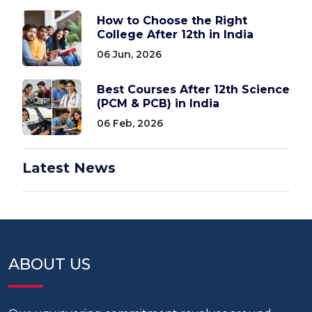
How to Choose the Right
College After 12th in India
06 Jun, 2026
Best Courses After 12th Science
(PCM & PCB) in India
06 Feb, 2026
Latest News
ABOUT US