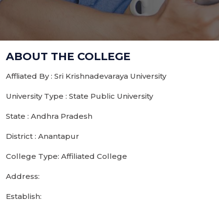
ABOUT THE COLLEGE
Affliated By : Sri Krishnadevaraya University
University Type : State Public University
State : Andhra Pradesh
District : Anantapur
College Type: Affiliated College
Address:
Establish: