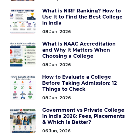
What is NIRF Ranking? How to
Use It to Find the Best College
in India
08 Jun, 2026
What is NAAC Accreditation
and Why It Matters When
Choosing a College
08 Jun, 2026
How to Evaluate a College
Before Taking Admission: 12
Things to Check
08 Jun, 2026
Government vs Private College
in India 2026: Fees, Placements
& Which is Better?
06 Jun, 2026