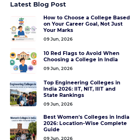
Latest Blog Post
How to Choose a College Based
on Your Career Goal, Not Just
Your Marks
09 Jun, 2026
10 Red Flags to Avoid When
Choosing a College in India
09 Jun, 2026
Top Engineering Colleges in
India 2026: IIT, NIT, IIIT and
State Rankings
09 Jun, 2026
Best Women’s Colleges in India
2026: Location-Wise Complete
Guide
09 Jun, 2026