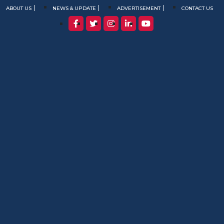
ABOUT US
NEWS & UPDATE
ADVERTISEMENT
CONTACT US