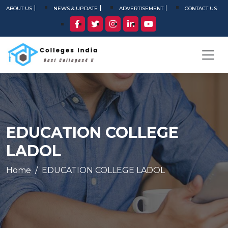
ABOUT US
NEWS & UPDATE
ADVERTISEMENT
CONTACT US
EDUCATION COLLEGE
LADOL
Home
EDUCATION COLLEGE LADOL