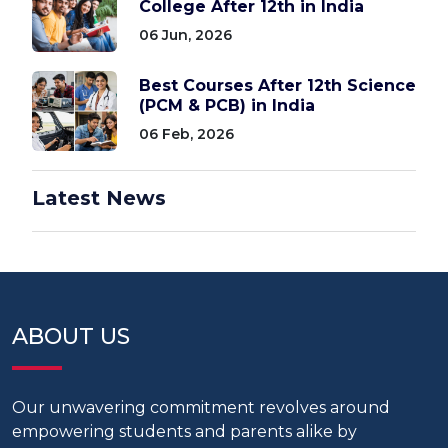
College After 12th in India
06 Jun, 2026
Best Courses After 12th Science
(PCM & PCB) in India
06 Feb, 2026
Latest News
ABOUT US
Our unwavering commitment revolves around
empowering students and parents alike by