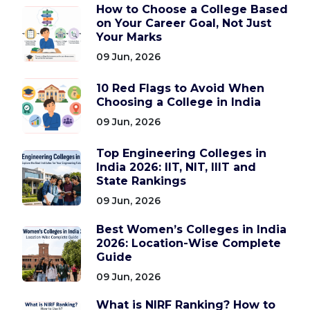
How to Choose a College Based
on Your Career Goal, Not Just
Your Marks
09 Jun, 2026
10 Red Flags to Avoid When
Choosing a College in India
09 Jun, 2026
Top Engineering Colleges in
India 2026: IIT, NIT, IIIT and
State Rankings
09 Jun, 2026
Best Women’s Colleges in India
2026: Location-Wise Complete
Guide
09 Jun, 2026
What is NIRF Ranking? How to