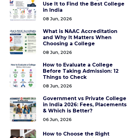
Use It to Find the Best College
in India
08 Jun, 2026
What is NAAC Accreditation
and Why It Matters When
Choosing a College
08 Jun, 2026
How to Evaluate a College
Before Taking Admission: 12
Things to Check
08 Jun, 2026
Government vs Private College
in India 2026: Fees, Placements
& Which is Better?
06 Jun, 2026
How to Choose the Right