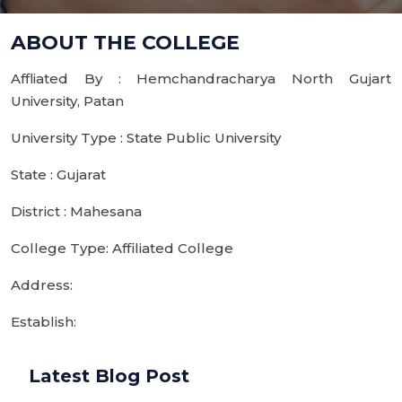
ABOUT THE COLLEGE
Affliated By : Hemchandracharya North Gujart
University, Patan
University Type : State Public University
State : Gujarat
District : Mahesana
College Type: Affiliated College
Address:
Establish:
Latest Blog Post