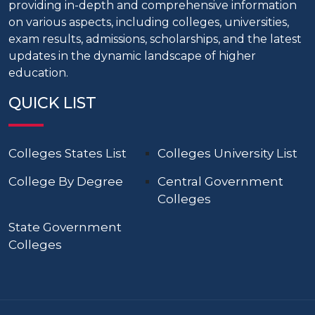
providing in-depth and comprehensive information
on various aspects, including colleges, universities,
exam results, admissions, scholarships, and the latest
updates in the dynamic landscape of higher
education.
QUICK LIST
Colleges States List
Colleges University List
College By Degree
Central Government
Colleges
State Government
Colleges