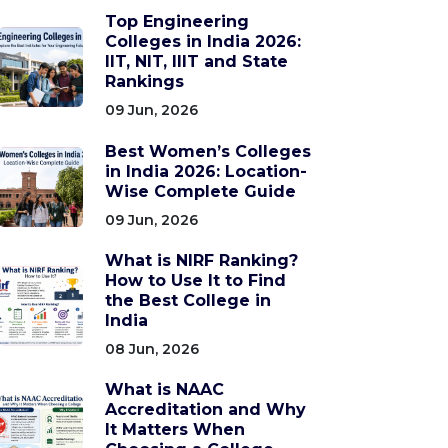
Top Engineering
Colleges in India 2026:
IIT, NIT, IIIT and State
Rankings
09 Jun, 2026
Best Women’s Colleges
in India 2026: Location-
Wise Complete Guide
09 Jun, 2026
What is NIRF Ranking?
How to Use It to Find
the Best College in
India
08 Jun, 2026
What is NAAC
Accreditation and Why
It Matters When