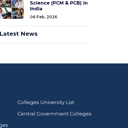
Science (PCM & PCB) in
India
06 Feb, 2026
Latest News
Colleges University List
Central Government Colleges
eges