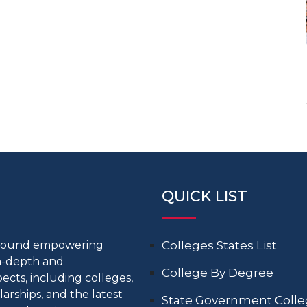
QUICK LIST
around empowering
Colleges States List
in-depth and
College By Degree
cts, including colleges,
larships, and the latest
State Government Coll