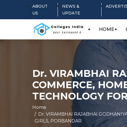
ABOUT
NEWS &
ADVERTI
US
UPDATE
HOME
Dr. VIRAMBHAI R
COMMERCE, HOME
TECHNOLOGY FOR
Home
Dr. VIRAMBHAI RAJABHAI GODHANI
GIRLS, PORBANDAR