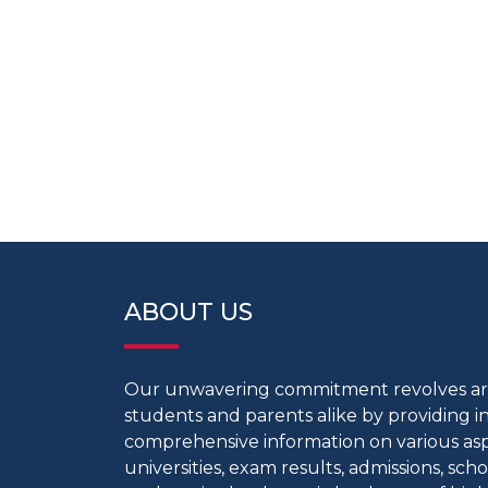
ABOUT US
Our unwavering commitment revolves 
students and parents alike by providing 
comprehensive information on various aspe
universities, exam results, admissions, scho