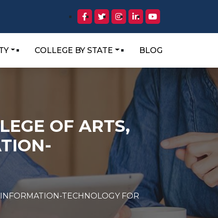
TY
COLLEGE BY STATE
BLOG
LEGE OF ARTS,
TION-
ND INFORMATION-TECHNOLOGY FOR