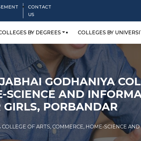
SEMENT
CONTACT
US
COLLEGES BY DEGREES
COLLEGES BY UNIVERSI
AJABHAI GODHANIYA COL
-SCIENCE AND INFORMA
 GIRLS, PORBANDAR
YA COLLEGE OF ARTS, COMMERCE, HOME-SCIENCE A