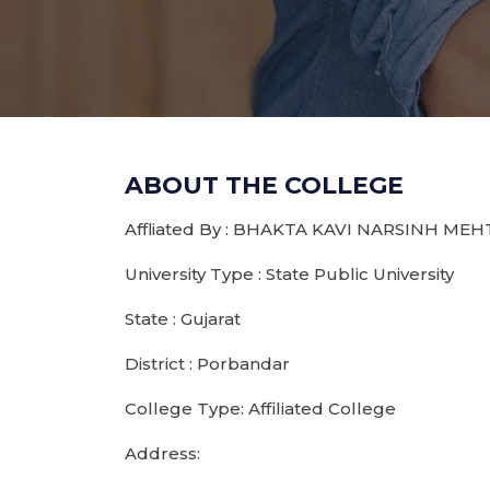
ABOUT THE COLLEGE
Affliated By : BHAKTA KAVI NARSINH ME
University Type : State Public University
State : Gujarat
District : Porbandar
College Type: Affiliated College
Address: