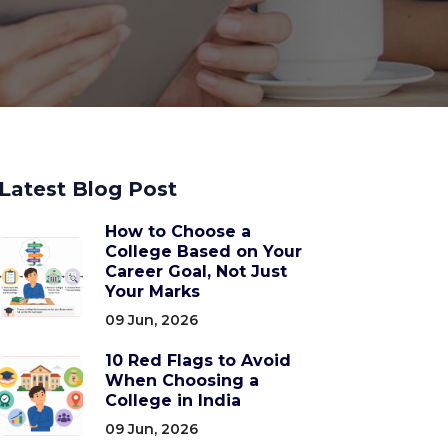
Latest Blog Post
How to Choose a
College Based on Your
Career Goal, Not Just
Your Marks
09 Jun, 2026
10 Red Flags to Avoid
When Choosing a
College in India
09 Jun, 2026