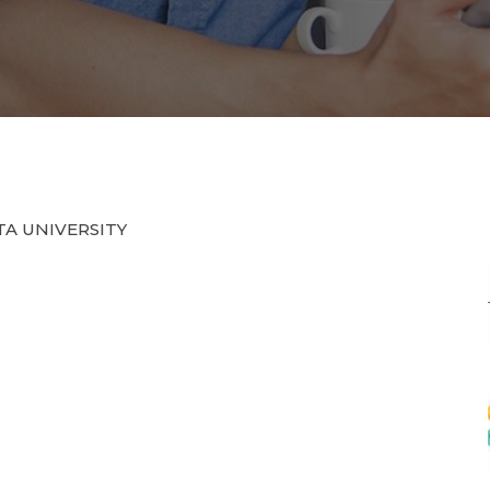
HTA UNIVERSITY