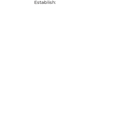
Establish: