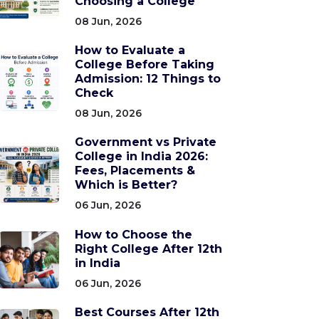
Choosing a College
08 Jun, 2026
How to Evaluate a
College Before Taking
Admission: 12 Things to
Check
08 Jun, 2026
Government vs Private
College in India 2026:
Fees, Placements &
Which is Better?
06 Jun, 2026
How to Choose the
Right College After 12th
in India
06 Jun, 2026
Best Courses After 12th