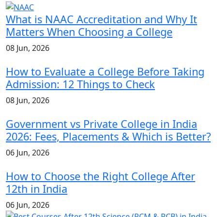
What is NAAC Accreditation and Why It
Matters When Choosing a College
08 Jun, 2026
How to Evaluate a College Before Taking
Admission: 12 Things to Check
08 Jun, 2026
Government vs Private College in India
2026: Fees, Placements & Which is Better?
06 Jun, 2026
How to Choose the Right College After
12th in India
06 Jun, 2026