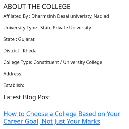
ABOUT THE COLLEGE
Affliated By : Dharmsinh Desai univeristy, Nadiad
University Type : State Private University
State : Gujarat
District : Kheda
College Type: Constituent / University College
Address:
Establish:
Latest Blog Post
How to Choose a College Based on Your
Career Goal, Not Just Your Marks