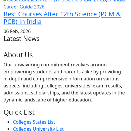
Best Courses After 12th Science (PCM &
PCB) in India
06 Feb, 2026
Latest News
About Us
Our unwavering commitment revolves around
empowering students and parents alike by providing
in-depth and comprehensive information on various
aspects, including colleges, universities, exam results,
admissions, scholarships, and the latest updates in the
dynamic landscape of higher education.
Quick List
Colleges States List
Colleges University List