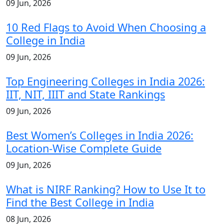
09 Jun, 2026
10 Red Flags to Avoid When Choosing a
College in India
09 Jun, 2026
Top Engineering Colleges in India 2026:
IIT, NIT, IIIT and State Rankings
09 Jun, 2026
Best Women’s Colleges in India 2026:
Location-Wise Complete Guide
09 Jun, 2026
What is NIRF Ranking? How to Use It to
Find the Best College in India
08 Jun, 2026