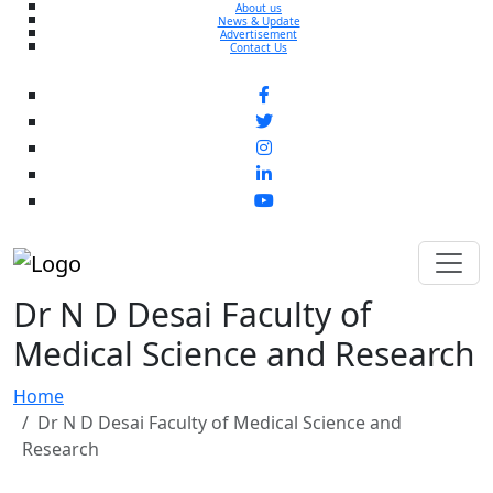
About us
News & Update
Advertisement
Contact Us
Dr N D Desai Faculty of
Medical Science and Research
Home
Dr N D Desai Faculty of Medical Science and
Research