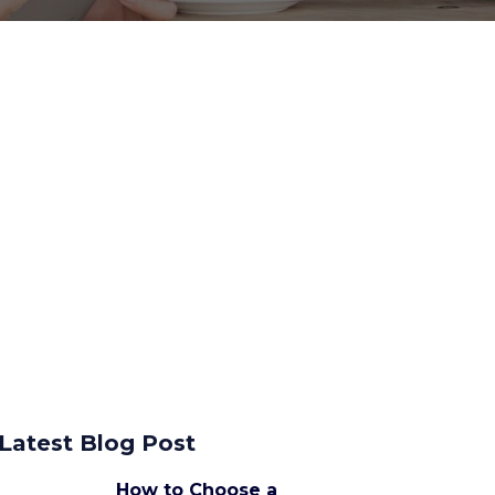
Latest Blog Post
How to Choose a