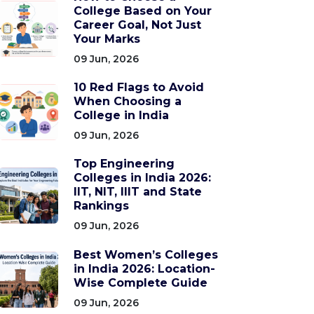
College Based on Your
Career Goal, Not Just
Your Marks
09 Jun, 2026
10 Red Flags to Avoid
When Choosing a
College in India
09 Jun, 2026
Top Engineering
Colleges in India 2026:
IIT, NIT, IIIT and State
Rankings
09 Jun, 2026
Best Women’s Colleges
in India 2026: Location-
Wise Complete Guide
09 Jun, 2026