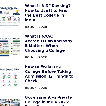
What is NIRF Ranking?
How to Use It to Find
the Best College in
India
08 Jun, 2026
What is NAAC
Accreditation and Why
It Matters When
Choosing a College
08 Jun, 2026
How to Evaluate a
College Before Taking
Admission: 12 Things to
Check
08 Jun, 2026
Government vs Private
College in India 2026: