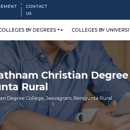
SEMENT
CONTACT
US
COLLEGES BY DEGREES
COLLEGES BY UNIVERSI
athnam Christian Degree 
nta Rural
ian Degree College, Jeevagram, Renigunta Rural