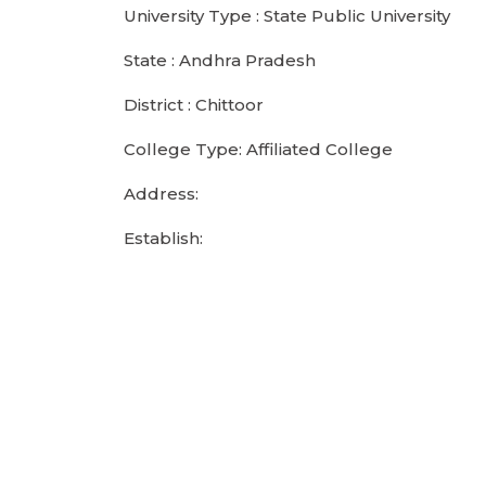
University Type : State Public University
State : Andhra Pradesh
District : Chittoor
College Type: Affiliated College
Address:
Establish: