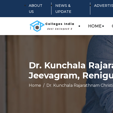
ABOUT
NEWS &
ADVERTI
US
UPDATE
HOME
Dr. Kunchala Rajar
Jeevagram, Renigu
Home
Dr. Kunchala Rajarathnam Christ