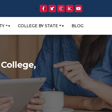
TY
COLLEGE BY STATE
BLOG
College,