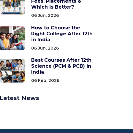
Fees, Placements &
Which is Better?
06 Jun, 2026
How to Choose the
Right College After 12th
in India
06 Jun, 2026
Best Courses After 12th
Science (PCM & PCB) in
India
06 Feb, 2026
Latest News