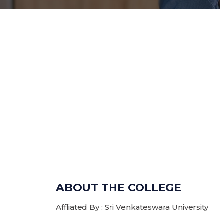
ABOUT THE COLLEGE
Affliated By : Sri Venkateswara University