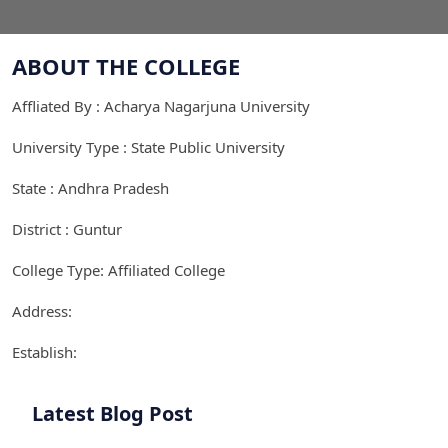
ABOUT THE COLLEGE
Affliated By : Acharya Nagarjuna University
University Type : State Public University
State : Andhra Pradesh
District : Guntur
College Type: Affiliated College
Address:
Establish:
Latest Blog Post