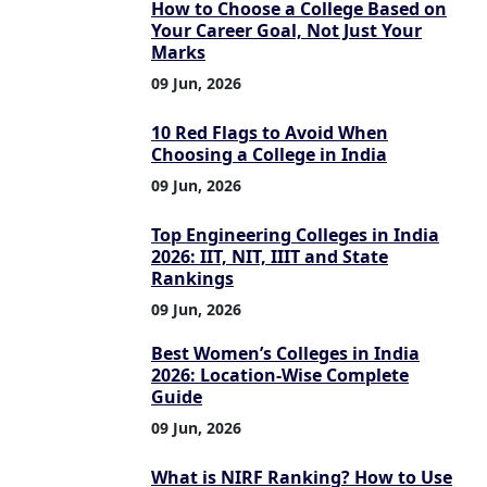
How to Choose a College Based on
Your Career Goal, Not Just Your
Marks
09 Jun, 2026
10 Red Flags to Avoid When
Choosing a College in India
09 Jun, 2026
Top Engineering Colleges in India
2026: IIT, NIT, IIIT and State
Rankings
09 Jun, 2026
Best Women’s Colleges in India
2026: Location-Wise Complete
Guide
09 Jun, 2026
What is NIRF Ranking? How to Use