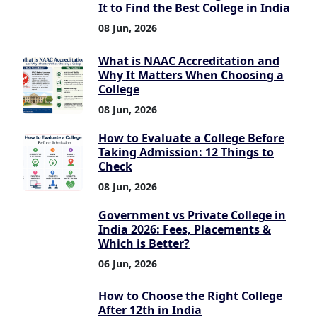
It to Find the Best College in India
08 Jun, 2026
What is NAAC Accreditation and
Why It Matters When Choosing a
College
08 Jun, 2026
How to Evaluate a College Before
Taking Admission: 12 Things to
Check
08 Jun, 2026
Government vs Private College in
India 2026: Fees, Placements &
Which is Better?
06 Jun, 2026
How to Choose the Right College
After 12th in India