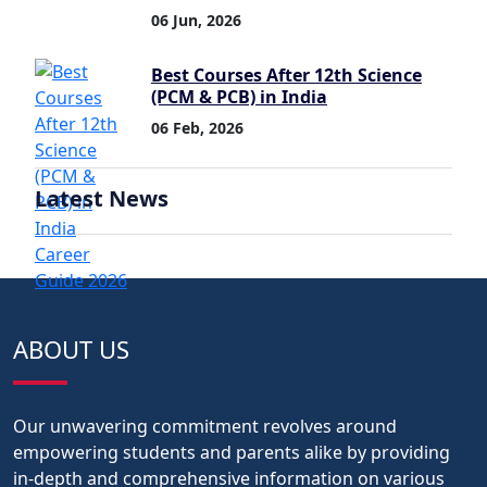
06 Jun, 2026
Best Courses After 12th Science
(PCM & PCB) in India
06 Feb, 2026
Latest News
ABOUT US
Our unwavering commitment revolves around
empowering students and parents alike by providing
in-depth and comprehensive information on various