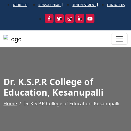
ABOUT US
NEWS & UPDATE
ADVERTISEMENT
CONTACT US
Dr. K.S.P.R College of
Education, Kesanupalli
Home
Dr. K.S.P.R College of Education, Kesanupalli