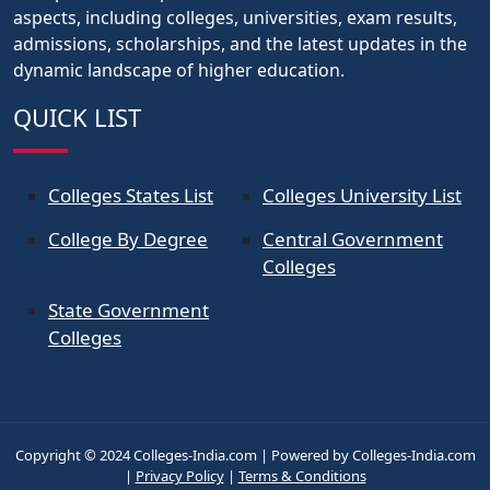
aspects, including colleges, universities, exam results,
admissions, scholarships, and the latest updates in the
dynamic landscape of higher education.
QUICK LIST
Colleges States List
Colleges University List
College By Degree
Central Government
Colleges
State Government
Colleges
Copyright © 2024 Colleges-India.com | Powered by Colleges-India.com
|
Privacy Policy
|
Terms & Conditions