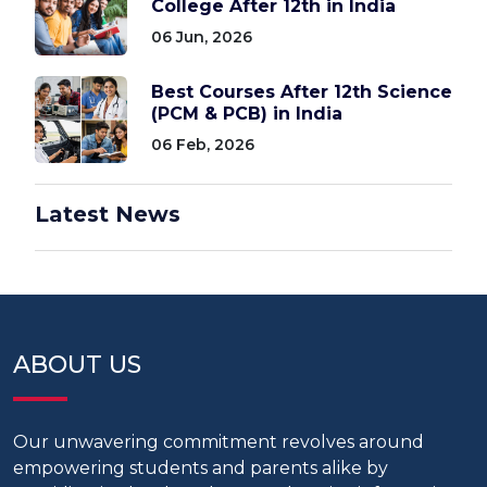
College After 12th in India
06 Jun, 2026
Best Courses After 12th Science
(PCM & PCB) in India
06 Feb, 2026
Latest News
ABOUT US
Our unwavering commitment revolves around
empowering students and parents alike by