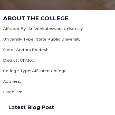
ABOUT THE COLLEGE
Affliated By : Sri Venkateswara University
University Type : State Public University
State : Andhra Pradesh
District : Chittoor
College Type: Affiliated College
Address:
Establish:
Latest Blog Post