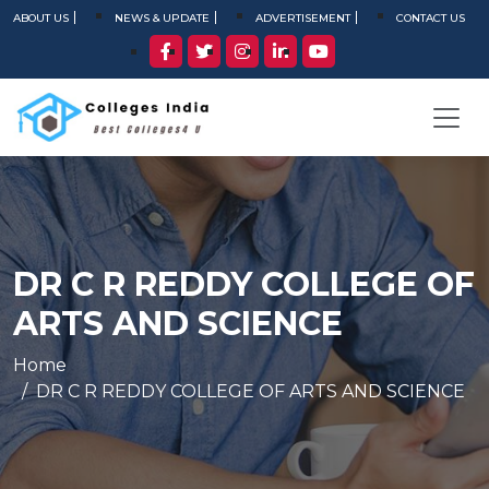
ABOUT US
NEWS & UPDATE
ADVERTISEMENT
CONTACT US
DR C R REDDY COLLEGE OF
ARTS AND SCIENCE
Home
DR C R REDDY COLLEGE OF ARTS AND SCIENCE