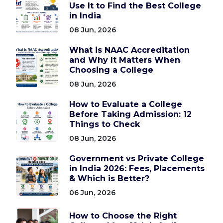
Use It to Find the Best College
in India
08 Jun, 2026
What is NAAC Accreditation
and Why It Matters When
Choosing a College
08 Jun, 2026
How to Evaluate a College
Before Taking Admission: 12
Things to Check
08 Jun, 2026
Government vs Private College
in India 2026: Fees, Placements
& Which is Better?
06 Jun, 2026
How to Choose the Right