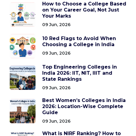
How to Choose a College Based
on Your Career Goal, Not Just
Your Marks
09 Jun, 2026
10 Red Flags to Avoid When
Choosing a College in India
09 Jun, 2026
Top Engineering Colleges in
India 2026: IIT, NIT, IIIT and
State Rankings
09 Jun, 2026
Best Women’s Colleges in India
2026: Location-Wise Complete
Guide
09 Jun, 2026
What is NIRF Ranking? How to