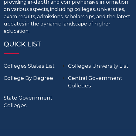
providing in-depth and comprehensive information
on various aspects, including colleges, universities,
exam results, admissions, scholarships, and the latest
updates in the dynamic landscape of higher
education.
QUICK LIST
Colleges States List
Colleges University List
College By Degree
Central Government
Colleges
State Government
Colleges