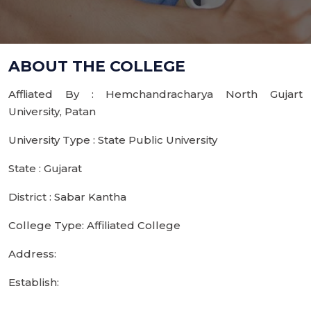
ABOUT THE COLLEGE
Affliated By : Hemchandracharya North Gujart
University, Patan
University Type : State Public University
State : Gujarat
District : Sabar Kantha
College Type: Affiliated College
Address:
Establish: