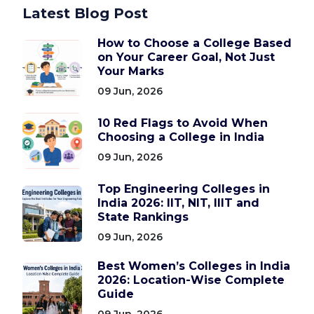
Latest Blog Post
How to Choose a College Based
on Your Career Goal, Not Just
Your Marks
09 Jun, 2026
10 Red Flags to Avoid When
Choosing a College in India
09 Jun, 2026
Top Engineering Colleges in
India 2026: IIT, NIT, IIIT and
State Rankings
09 Jun, 2026
Best Women’s Colleges in India
2026: Location-Wise Complete
Guide
09 Jun, 2026