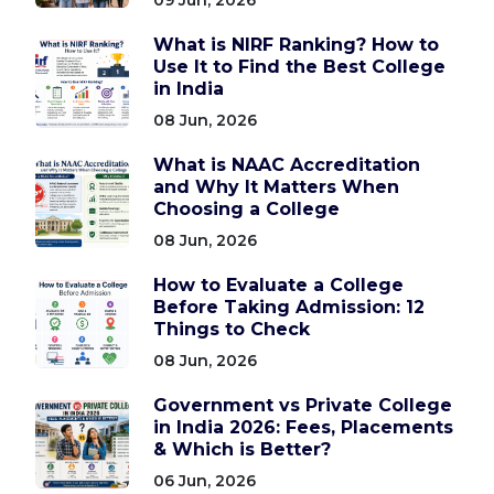
What is NIRF Ranking? How to
Use It to Find the Best College
in India
08 Jun, 2026
What is NAAC Accreditation
and Why It Matters When
Choosing a College
08 Jun, 2026
How to Evaluate a College
Before Taking Admission: 12
Things to Check
08 Jun, 2026
Government vs Private College
in India 2026: Fees, Placements
& Which is Better?
06 Jun, 2026