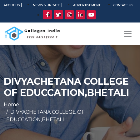
ABOUT US
NEWS & UPDATE
ADVERTISEMENT
CONTACT US
DIVYACHETANA COLLEGE
OF EDUCCATION,BHETALI
Home
DIVYACHETANA COLLEGE OF
EDUCCATION,BHETALI