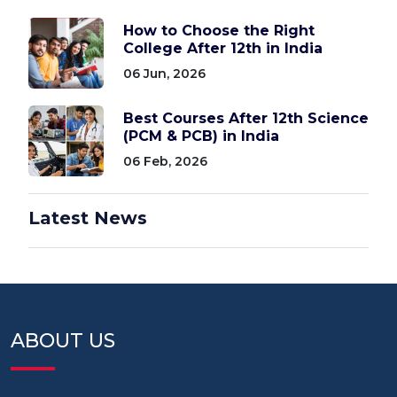
How to Choose the Right
College After 12th in India
06 Jun, 2026
Best Courses After 12th Science
(PCM & PCB) in India
06 Feb, 2026
Latest News
ABOUT US