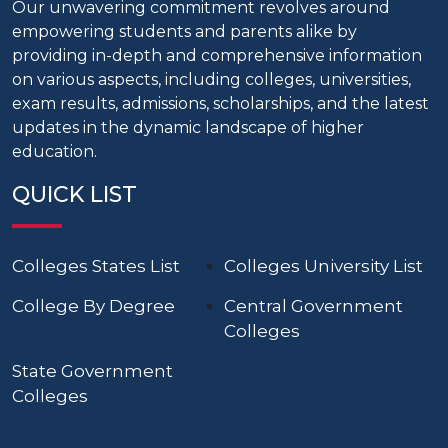
Our unwavering commitment revolves around
empowering students and parents alike by
providing in-depth and comprehensive information
on various aspects, including colleges, universities,
exam results, admissions, scholarships, and the latest
updates in the dynamic landscape of higher
education.
QUICK LIST
Colleges States List
Colleges University List
College By Degree
Central Government
Colleges
State Government
Colleges