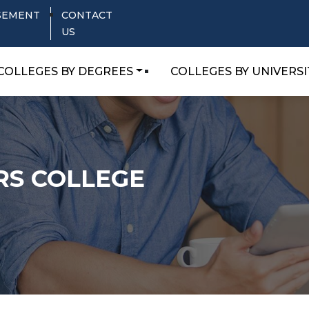
SEMENT
CONTACT
US
COLLEGES BY DEGREES
COLLEGES BY UNIVERSI
RS COLLEGE