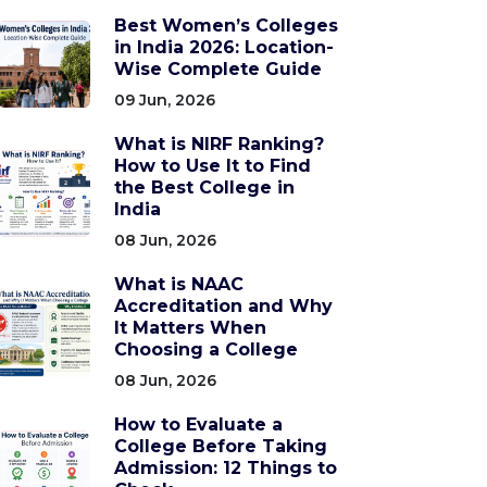
Best Women’s Colleges
in India 2026: Location-
Wise Complete Guide
09 Jun, 2026
What is NIRF Ranking?
How to Use It to Find
the Best College in
India
08 Jun, 2026
What is NAAC
Accreditation and Why
It Matters When
Choosing a College
08 Jun, 2026
How to Evaluate a
College Before Taking
Admission: 12 Things to