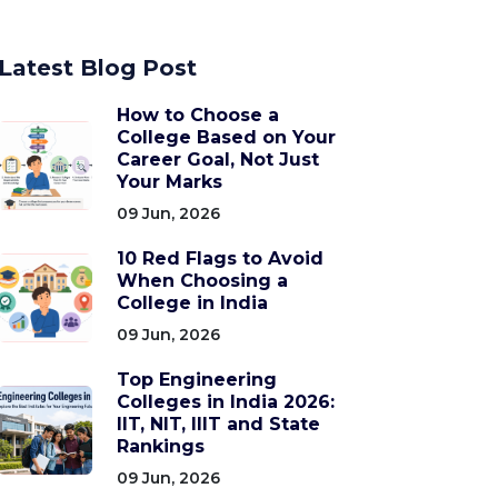
Latest Blog Post
How to Choose a
College Based on Your
Career Goal, Not Just
Your Marks
09 Jun, 2026
10 Red Flags to Avoid
When Choosing a
College in India
09 Jun, 2026
Top Engineering
Colleges in India 2026:
IIT, NIT, IIIT and State
Rankings
09 Jun, 2026