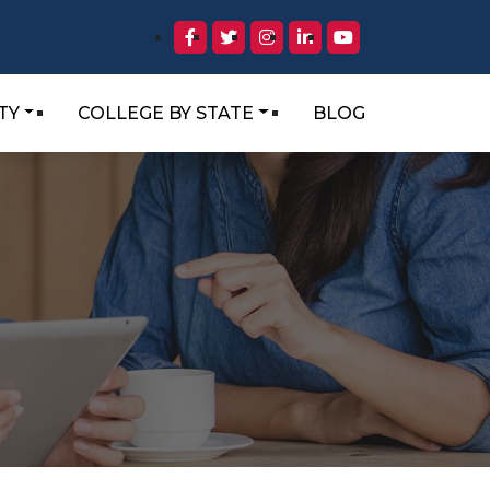
TY
COLLEGE BY STATE
BLOG