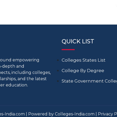
QUICK LIST
around empowering
Colleges States List
in-depth and
College By Degree
cts, including colleges,
larships, and the latest
State Government Coll
er education.
s-India.com | Powered by Colleges-India.com |
Privacy P