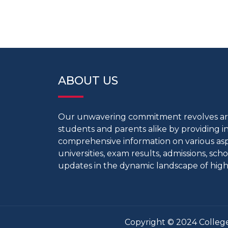
ABOUT US
Our unwavering commitment revolves 
students and parents alike by providing 
comprehensive information on various aspe
universities, exam results, admissions, scho
updates in the dynamic landscape of high
Copyright © 2024 College