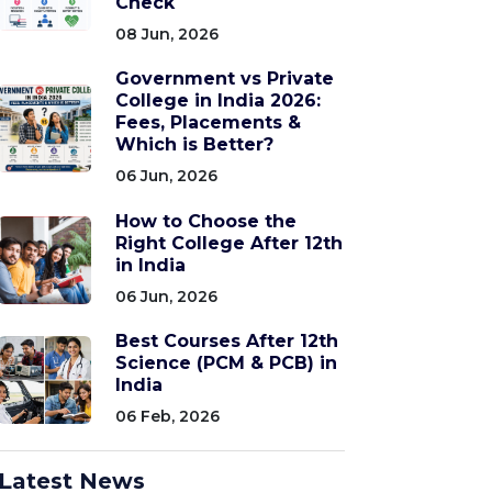
Check
08 Jun, 2026
Government vs Private
College in India 2026:
Fees, Placements &
Which is Better?
06 Jun, 2026
How to Choose the
Right College After 12th
in India
06 Jun, 2026
Best Courses After 12th
Science (PCM & PCB) in
India
06 Feb, 2026
Latest News