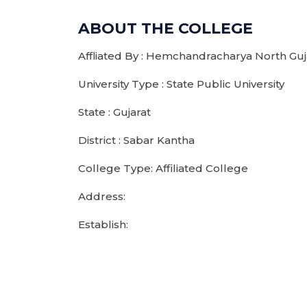
ABOUT THE COLLEGE
Affliated By : Hemchandracharya North Guja
University Type : State Public University
State : Gujarat
District : Sabar Kantha
College Type: Affiliated College
Address:
Establish: