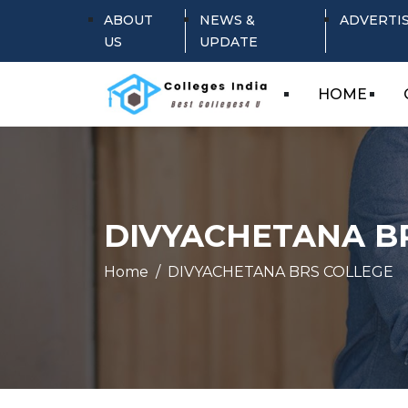
ABOUT
NEWS &
ADVERTI
US
UPDATE
HOME
DIVYACHETANA B
Home
DIVYACHETANA BRS COLLEGE