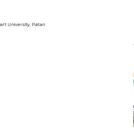
rt University, Patan