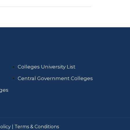
Colleges University List
Central Government Colleges
eges
olicy
|
Terms & Conditions