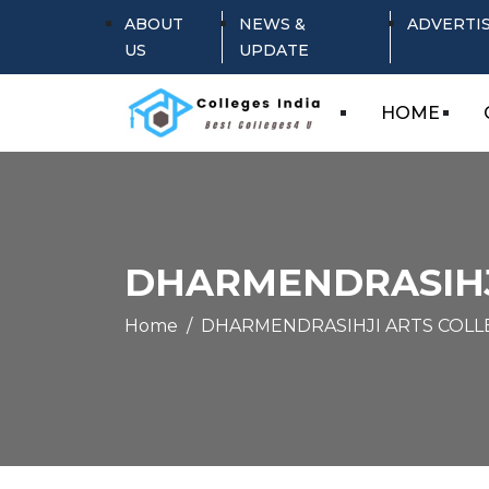
ABOUT
NEWS &
ADVERTI
US
UPDATE
HOME
DHARMENDRASIHJ
Home
DHARMENDRASIHJI ARTS COLL