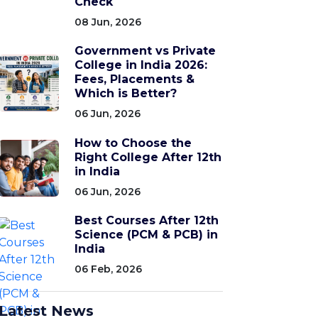
Check
08 Jun, 2026
Government vs Private
College in India 2026:
Fees, Placements &
Which is Better?
06 Jun, 2026
How to Choose the
Right College After 12th
in India
06 Jun, 2026
Best Courses After 12th
Science (PCM & PCB) in
India
06 Feb, 2026
Latest News