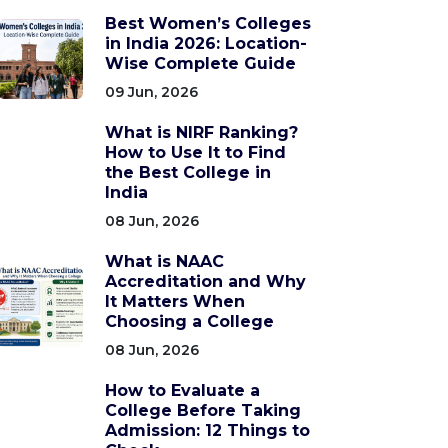
Best Women’s Colleges
in India 2026: Location-
Wise Complete Guide
09 Jun, 2026
What is NIRF Ranking?
How to Use It to Find
the Best College in
India
08 Jun, 2026
What is NAAC
Accreditation and Why
It Matters When
Choosing a College
08 Jun, 2026
How to Evaluate a
College Before Taking
Admission: 12 Things to