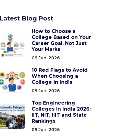
Latest Blog Post
How to Choose a
College Based on Your
Career Goal, Not Just
Your Marks
09 Jun, 2026
10 Red Flags to Avoid
When Choosing a
College in India
09 Jun, 2026
Top Engineering
Colleges in India 2026:
IIT, NIT, IIIT and State
Rankings
09 Jun, 2026