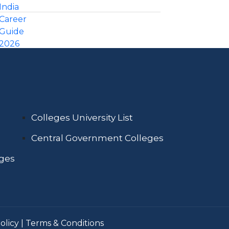
Colleges University List
Central Government Colleges
eges
olicy
|
Terms & Conditions