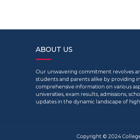
ABOUT US
Our unwavering commitment revolves 
students and parents alike by providing 
comprehensive information on various aspe
universities, exam results, admissions, scho
updates in the dynamic landscape of high
Copyright © 2024 College