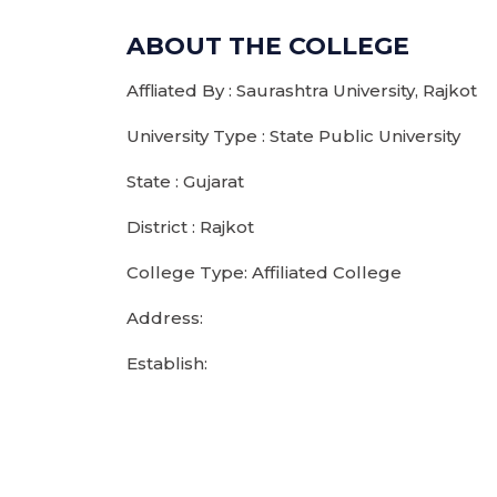
ABOUT THE COLLEGE
Affliated By : Saurashtra University, Rajkot
University Type : State Public University
State : Gujarat
District : Rajkot
College Type: Affiliated College
Address:
Establish: