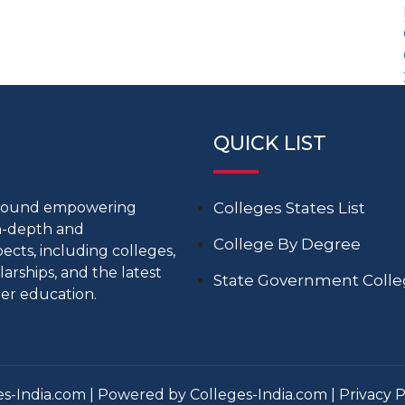
QUICK LIST
around empowering
Colleges States List
in-depth and
College By Degree
cts, including colleges,
larships, and the latest
State Government Coll
er education.
s-India.com | Powered by Colleges-India.com |
Privacy P