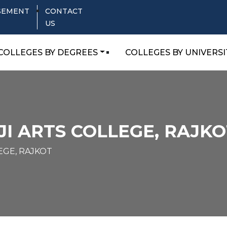
SEMENT
CONTACT
US
COLLEGES BY DEGREES
COLLEGES BY UNIVERSI
I ARTS COLLEGE, RAJKO
EGE, RAJKOT