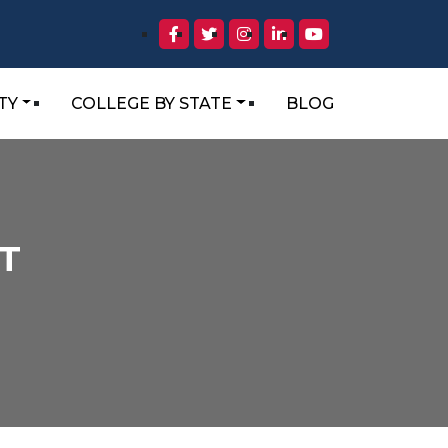
TY
COLLEGE BY STATE
BLOG
T