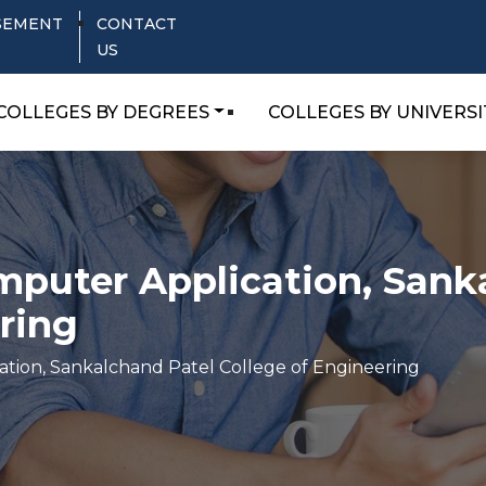
SEMENT
CONTACT
US
COLLEGES BY DEGREES
COLLEGES BY UNIVERSI
puter Application, Sank
ring
tion, Sankalchand Patel College of Engineering