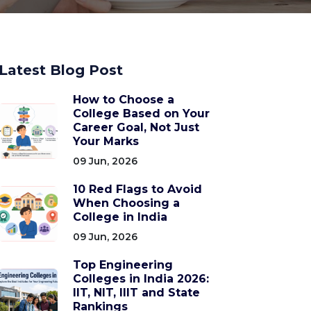
Latest Blog Post
How to Choose a
College Based on Your
Career Goal, Not Just
Your Marks
09 Jun, 2026
10 Red Flags to Avoid
When Choosing a
College in India
09 Jun, 2026
Top Engineering
Colleges in India 2026:
IIT, NIT, IIIT and State
Rankings