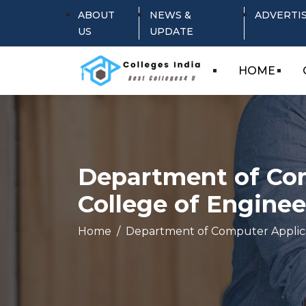
ABOUT
NEWS &
ADVERTI
US
UPDATE
HOME
Department of Com
College of Enginee
Home
Department of Computer Applica