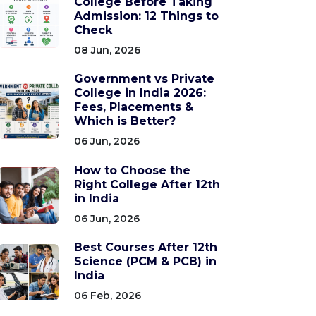
College Before Taking
Admission: 12 Things to
Check
08 Jun, 2026
Government vs Private
College in India 2026:
Fees, Placements &
Which is Better?
06 Jun, 2026
How to Choose the
Right College After 12th
in India
06 Jun, 2026
Best Courses After 12th
Science (PCM & PCB) in
India
06 Feb, 2026