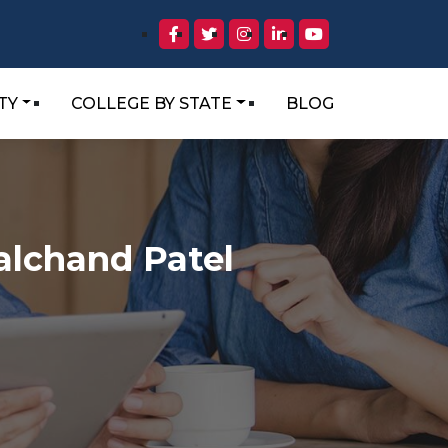
TY
COLLEGE BY STATE
BLOG
alchand Patel