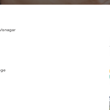
 Visnagar
ege