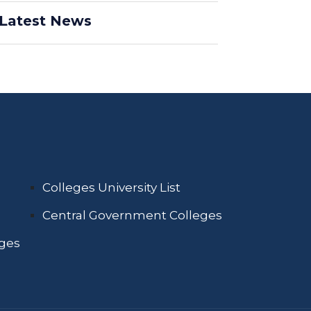
Latest News
Colleges University List
Central Government Colleges
eges