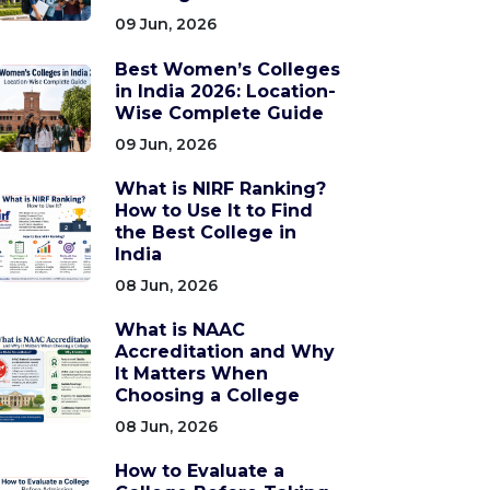
09 Jun, 2026
Best Women’s Colleges
in India 2026: Location-
Wise Complete Guide
09 Jun, 2026
What is NIRF Ranking?
How to Use It to Find
the Best College in
India
08 Jun, 2026
What is NAAC
Accreditation and Why
It Matters When
Choosing a College
08 Jun, 2026
How to Evaluate a