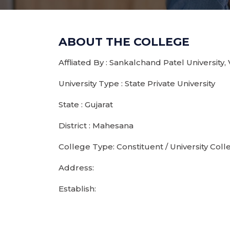
ABOUT THE COLLEGE
Affliated By : Sankalchand Patel University,
University Type : State Private University
State : Gujarat
District : Mahesana
College Type: Constituent / University Coll
Address:
Establish: