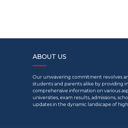
ABOUT US
Our unwavering commitment revolves 
students and parents alike by providing 
comprehensive information on various aspe
universities, exam results, admissions, scho
updates in the dynamic landscape of high