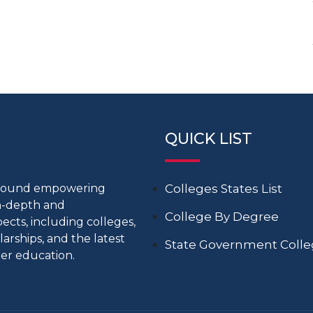
QUICK LIST
around empowering
Colleges States List
in-depth and
College By Degree
cts, including colleges,
larships, and the latest
State Government Coll
er education.