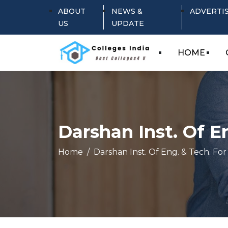
ABOUT
NEWS &
ADVERTI
US
UPDATE
HOME
Darshan Inst. Of E
Home
Darshan Inst. Of Eng. & Tech. For