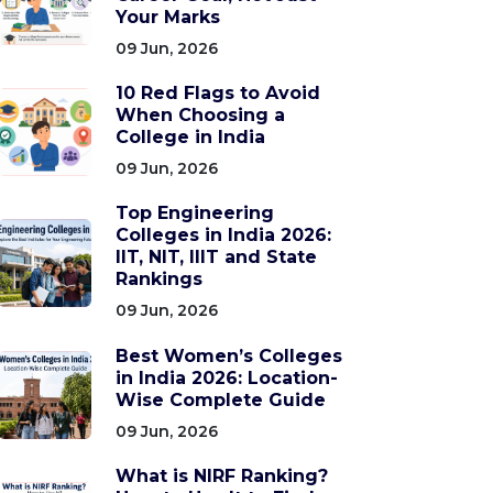
Your Marks
09 Jun, 2026
10 Red Flags to Avoid
When Choosing a
College in India
09 Jun, 2026
Top Engineering
Colleges in India 2026:
IIT, NIT, IIIT and State
Rankings
09 Jun, 2026
Best Women’s Colleges
in India 2026: Location-
Wise Complete Guide
09 Jun, 2026
What is NIRF Ranking?