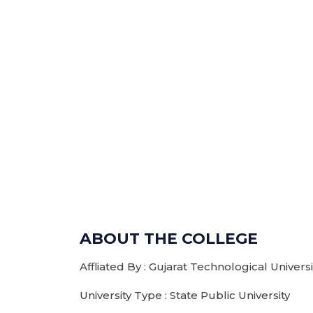
ABOUT THE COLLEGE
Affliated By : Gujarat Technological Unive
University Type : State Public University