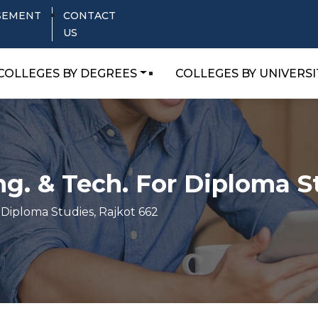
SEMENT
CONTACT
US
COLLEGES BY DEGREES
COLLEGES BY UNIVERSI
ng. & Tech. For Diploma S
 Diploma Studies, Rajkot 662