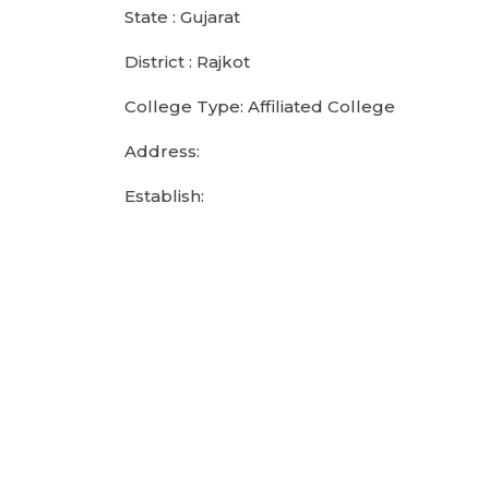
State : Gujarat
District : Rajkot
College Type: Affiliated College
Address:
Establish: