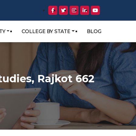
TY
COLLEGE BY STATE
BLOG
tudies, Rajkot 662