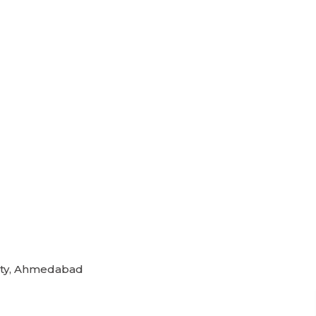
rsity, Ahmedabad