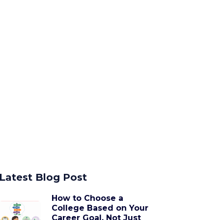
Latest Blog Post
How to Choose a
College Based on Your
Career Goal, Not Just