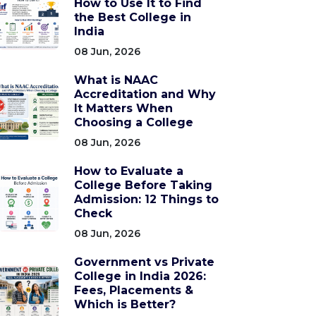
How to Use It to Find
the Best College in
India
08 Jun, 2026
What is NAAC
Accreditation and Why
It Matters When
Choosing a College
08 Jun, 2026
How to Evaluate a
College Before Taking
Admission: 12 Things to
Check
08 Jun, 2026
Government vs Private
College in India 2026:
Fees, Placements &
Which is Better?