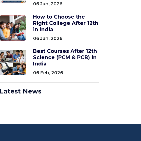
06 Jun, 2026
How to Choose the
Right College After 12th
in India
06 Jun, 2026
Best Courses After 12th
Science (PCM & PCB) in
India
06 Feb, 2026
Latest News