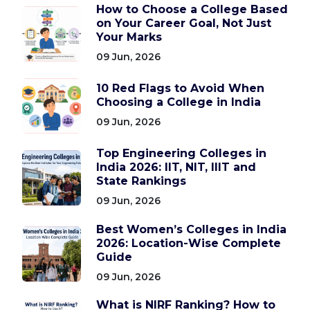
How to Choose a College Based
on Your Career Goal, Not Just
Your Marks
09 Jun, 2026
10 Red Flags to Avoid When
Choosing a College in India
09 Jun, 2026
Top Engineering Colleges in
India 2026: IIT, NIT, IIIT and
State Rankings
09 Jun, 2026
Best Women’s Colleges in India
2026: Location-Wise Complete
Guide
09 Jun, 2026
What is NIRF Ranking? How to