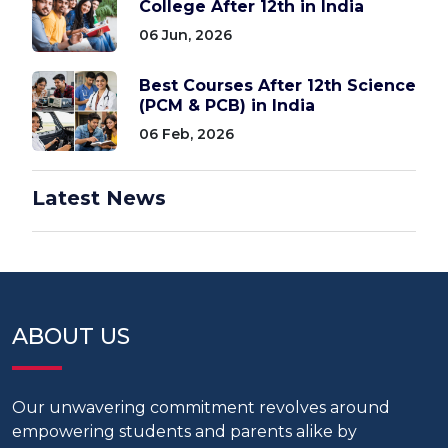
College After 12th in India
06 Jun, 2026
Best Courses After 12th Science
(PCM & PCB) in India
06 Feb, 2026
Latest News
ABOUT US
Our unwavering commitment revolves around
empowering students and parents alike by