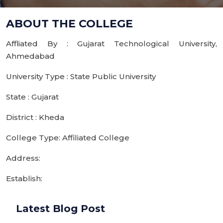
ABOUT THE COLLEGE
Affliated By : Gujarat Technological University,
Ahmedabad
University Type : State Public University
State : Gujarat
District : Kheda
College Type: Affiliated College
Address:
Establish:
Latest Blog Post