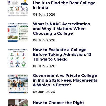
Use It to Find the Best College
in India
08 Jun, 2026
What is NAAC Accreditation
and Why It Matters When
Choosing a College
08 Jun, 2026
How to Evaluate a College
Before Taking Admission: 12
Things to Check
08 Jun, 2026
Government vs Private College
in India 2026: Fees, Placements
& Which is Better?
06 Jun, 2026
How to Choose the Right