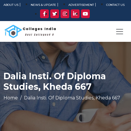
ABOUT US
NEWS & UPDATE
ADVERTISEMENT
CONTACT US
Dalia Insti. Of Diploma
Studies, Kheda 667
Home
Dalia Insti. Of Diploma Studies, Kheda 667