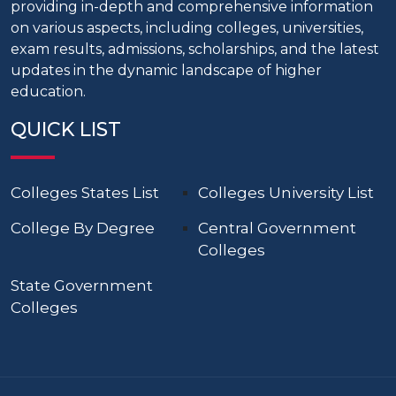
providing in-depth and comprehensive information
on various aspects, including colleges, universities,
exam results, admissions, scholarships, and the latest
updates in the dynamic landscape of higher
education.
QUICK LIST
Colleges States List
Colleges University List
College By Degree
Central Government
Colleges
State Government
Colleges