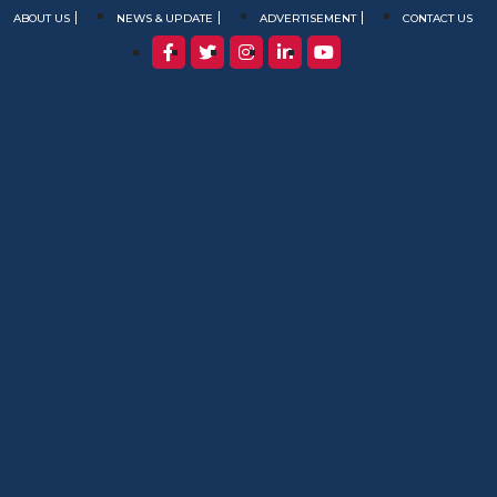
ABOUT US
NEWS & UPDATE
ADVERTISEMENT
CONTACT US