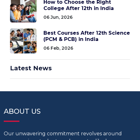
How to Choose the Right
College After 12th in India
06 Jun, 2026
Best Courses After 12th Science
(PCM & PCB) in India
06 Feb, 2026
Latest News
ABOUT US
Our unwavering commitment revolves around