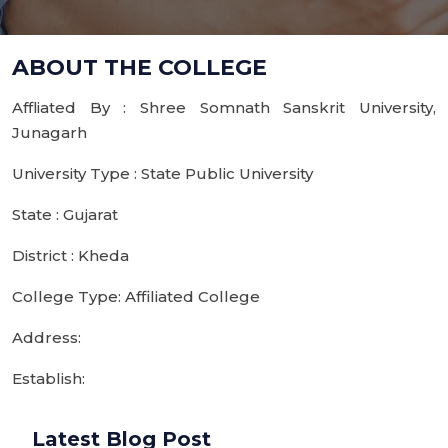
ABOUT THE COLLEGE
Affliated By : Shree Somnath Sanskrit University,
Junagarh
University Type : State Public University
State : Gujarat
District : Kheda
College Type: Affiliated College
Address:
Establish:
Latest Blog Post