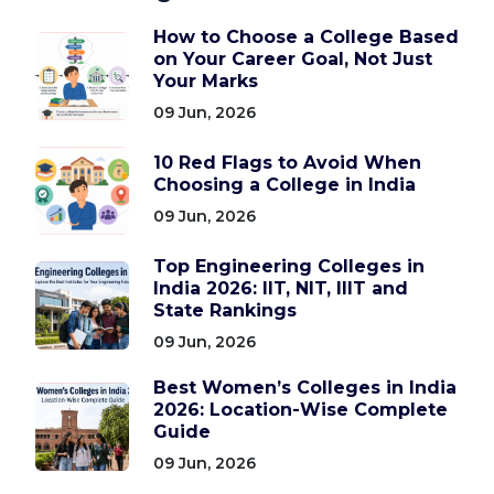
How to Choose a College Based
on Your Career Goal, Not Just
Your Marks
09 Jun, 2026
10 Red Flags to Avoid When
Choosing a College in India
09 Jun, 2026
Top Engineering Colleges in
India 2026: IIT, NIT, IIIT and
State Rankings
09 Jun, 2026
Best Women’s Colleges in India
2026: Location-Wise Complete
Guide
09 Jun, 2026