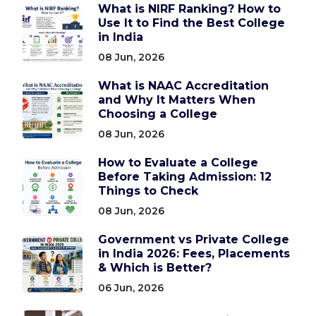
What is NIRF Ranking? How to
Use It to Find the Best College
in India
08 Jun, 2026
What is NAAC Accreditation
and Why It Matters When
Choosing a College
08 Jun, 2026
How to Evaluate a College
Before Taking Admission: 12
Things to Check
08 Jun, 2026
Government vs Private College
in India 2026: Fees, Placements
& Which is Better?
06 Jun, 2026