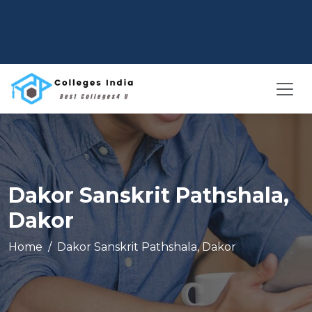
Dakor Sanskrit Pathshala,
Dakor
Home
Dakor Sanskrit Pathshala, Dakor