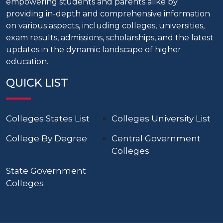
empowering students and parents alike by
providing in-depth and comprehensive information
on various aspects, including colleges, universities,
exam results, admissions, scholarships, and the latest
updates in the dynamic landscape of higher
education.
QUICK LIST
Colleges States List
Colleges University List
College By Degree
Central Government
Colleges
State Government
Colleges