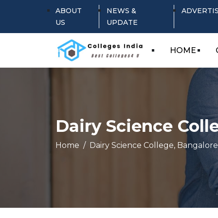
ABOUT
NEWS &
ADVERTI
US
UPDATE
HOME
Dairy Science Coll
Home
Dairy Science College, Bangalore