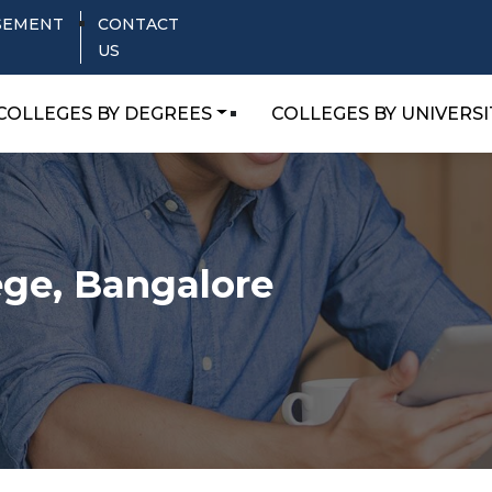
SEMENT
CONTACT
US
COLLEGES BY DEGREES
COLLEGES BY UNIVERSI
ege, Bangalore