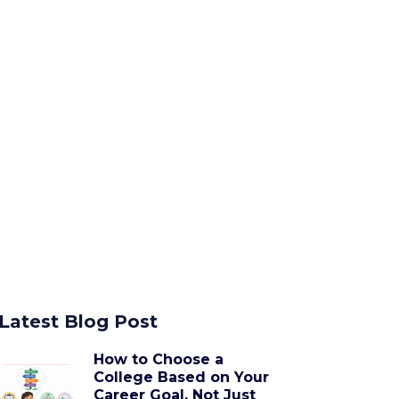
Latest Blog Post
How to Choose a
College Based on Your
Career Goal, Not Just