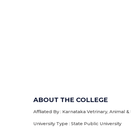
ABOUT THE COLLEGE
Affliated By : Karnataka Vetrinary, Animal &
University Type : State Public University