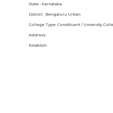
State : Karnataka
District : Bengaluru Urban
College Type: Constituent / University Coll
Address:
Establish: