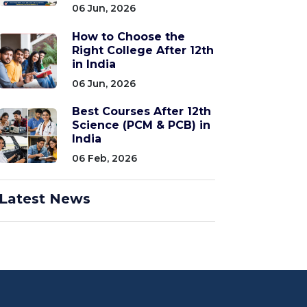
06 Jun, 2026
How to Choose the
Right College After 12th
in India
06 Jun, 2026
Best Courses After 12th
Science (PCM & PCB) in
India
06 Feb, 2026
Latest News