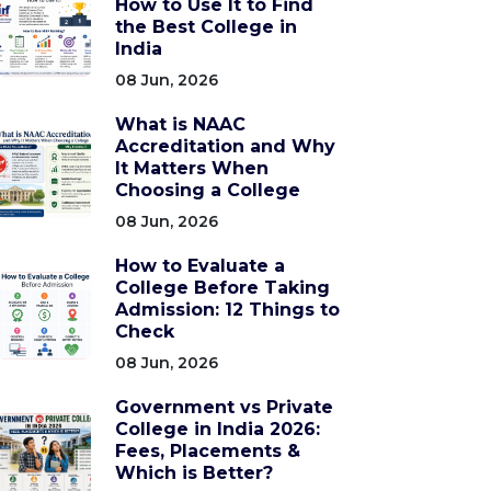
How to Use It to Find
the Best College in
India
08 Jun, 2026
What is NAAC
Accreditation and Why
It Matters When
Choosing a College
08 Jun, 2026
How to Evaluate a
College Before Taking
Admission: 12 Things to
Check
08 Jun, 2026
Government vs Private
College in India 2026:
Fees, Placements &
Which is Better?