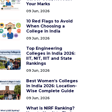
Your Marks
09 Jun, 2026
10 Red Flags to Avoid
When Choosing a
College in India
09 Jun, 2026
Top Engineering
Colleges in India 2026:
IIT, NIT, IIIT and State
Rankings
09 Jun, 2026
Best Women’s Colleges
in India 2026: Location-
Wise Complete Guide
09 Jun, 2026
What is NIRF Ranking?