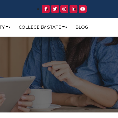
TY
COLLEGE BY STATE
BLOG