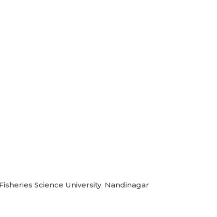
 Fisheries Science University, Nandinagar