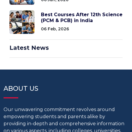
Best Courses After 12th Science
(PCM & PCB) in India
06 Feb, 2026
Latest News
ABOUT US
Our unwavering commitment revolves around
empowering students and parents alike by
providing in-depth and comprehensive information
on various aspects, including colleges, universities,