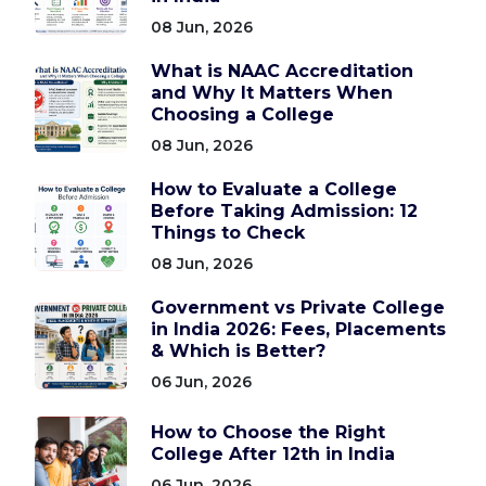
08 Jun, 2026
What is NAAC Accreditation
and Why It Matters When
Choosing a College
08 Jun, 2026
How to Evaluate a College
Before Taking Admission: 12
Things to Check
08 Jun, 2026
Government vs Private College
in India 2026: Fees, Placements
& Which is Better?
06 Jun, 2026
How to Choose the Right
College After 12th in India
06 Jun, 2026