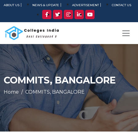
ABOUT US
NEWS & UPDATE
ADVERTISEMENT
CONTACT US
COMMITS, BANGALORE
Home
COMMITS, BANGALORE