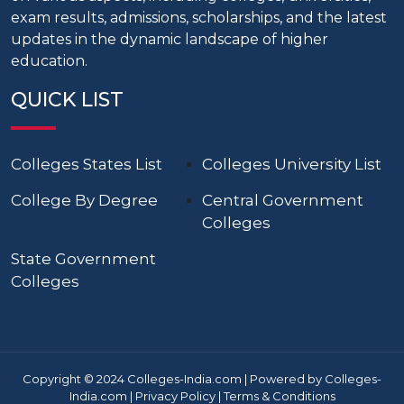
exam results, admissions, scholarships, and the latest
updates in the dynamic landscape of higher
education.
QUICK LIST
Colleges States List
Colleges University List
College By Degree
Central Government
Colleges
State Government
Colleges
Copyright © 2024 Colleges-India.com | Powered by Colleges-
India.com |
Privacy Policy
|
Terms & Conditions