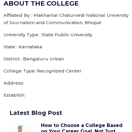
ABOUT THE COLLEGE
Affliated By : Makhanlal Chaturvedi National University
of Journalism and Communication, Bhopal
University Type : State Public University
State : Karnataka
District : Bengaluru Urban
College Type: Recognized Center
Address:
Establish:
Latest Blog Post
How to Choose a College Based
on Your Career Goal, Not Just