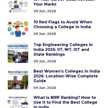
Your Marks
09 Jun, 2026
10 Red Flags to Avoid When
Choosing a College in India
09 Jun, 2026
Top Engineering Colleges in
India 2026: IIT, NIT, IIIT and
State Rankings
09 Jun, 2026
Best Women’s Colleges in India
2026: Location-Wise Complete
Guide
09 Jun, 2026
What is NIRF Ranking? How to
Use It to Find the Best College
in India