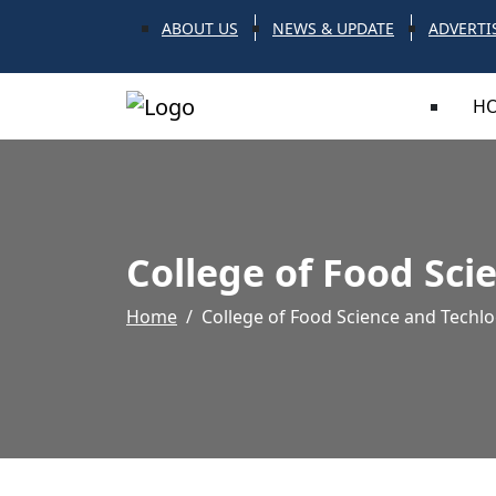
ABOUT US
NEWS & UPDATE
ADVERTI
H
College of Food Sci
Home
College of Food Science and Techlo