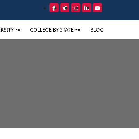
RSITY
COLLEGE BY STATE
BLOG