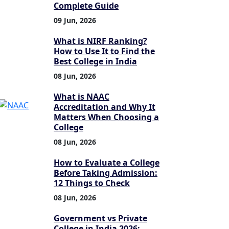
Complete Guide
09 Jun, 2026
What is NIRF Ranking?
How to Use It to Find the
Best College in India
08 Jun, 2026
What is NAAC
Accreditation and Why It
Matters When Choosing a
College
08 Jun, 2026
How to Evaluate a College
Before Taking Admission:
12 Things to Check
08 Jun, 2026
Government vs Private
College in India 2026: