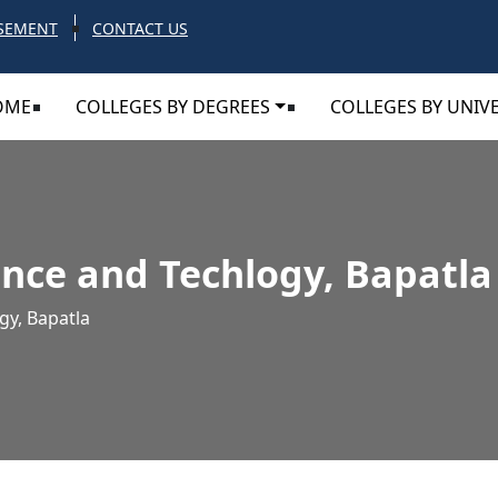
SEMENT
CONTACT US
OME
COLLEGES BY DEGREES
COLLEGES BY UNIVE
ence and Techlogy, Bapatla
gy, Bapatla