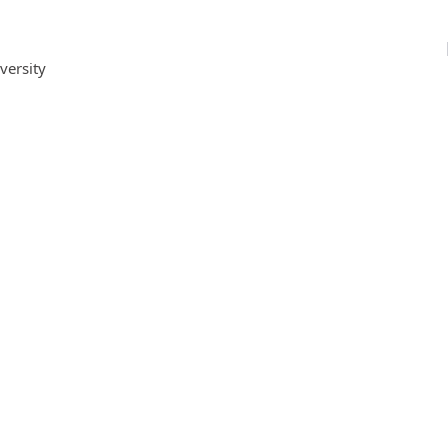
versity