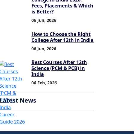
Fees, Placements & Which
is Better?
06 Jun, 2026
How to Choose the Right
College After 12th in India
06 Jun, 2026
Best Courses After 12th
Science (PCM & PCB) in
India
06 Feb, 2026
Latest News