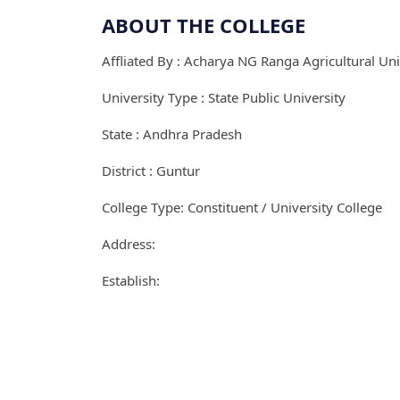
ABOUT THE COLLEGE
Affliated By : Acharya NG Ranga Agricultural Uni
University Type : State Public University
State : Andhra Pradesh
District : Guntur
College Type: Constituent / University College
Address:
Establish: