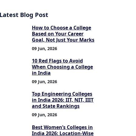
Latest Blog Post
How to Choose a College
Based on Your Career
Goal, Not Just Your Marks
09 Jun, 2026
10 Red Flags to Avoid
When Choosing a College
in India
09 Jun, 2026
Top Engineering Colleges
in India 2026: IIT, NIT, IIIT
and State Rankings
09 Jun, 2026
Best Women’s Colleges in
India 2026: Location-Wise