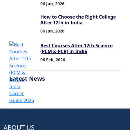
06 Jun, 2026
How to Choose the Right College
After 12th in India
06 Jun, 2026
Best Courses After 12th Science
(PCM & PCB) in India
06 Feb, 2026
Latest News
ABOUT US