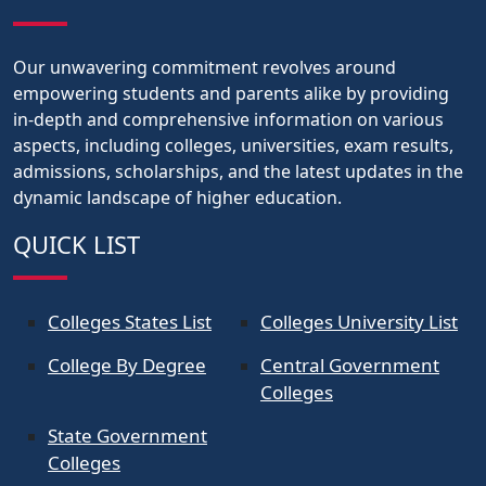
Our unwavering commitment revolves around
empowering students and parents alike by providing
in-depth and comprehensive information on various
aspects, including colleges, universities, exam results,
admissions, scholarships, and the latest updates in the
dynamic landscape of higher education.
QUICK LIST
Colleges States List
Colleges University List
College By Degree
Central Government
Colleges
State Government
Colleges