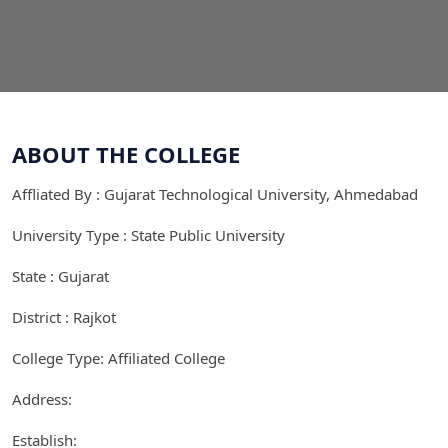
ABOUT THE COLLEGE
Affliated By : Gujarat Technological University, Ahmedabad
University Type : State Public University
State : Gujarat
District : Rajkot
College Type: Affiliated College
Address:
Establish: