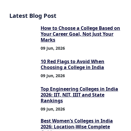
Latest Blog Post
How to Choose a College Based on
Your Career Goal, Not Just Your
Marks
09 Jun, 2026
10 Red Flags to Avoid When
Choosing a College in India
09 Jun, 2026
Top Engineering Colleges in India
2026: IIT, NIT, IIIT and State
Rankings
09 Jun, 2026
Best Women’s Colleges in India
2026: Location-Wise Complete