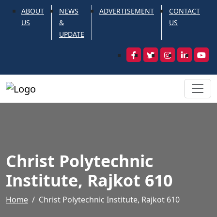
ABOUT
NEWS
ADVERTISEMENT
CONTACT
US
&
US
UPDATE
Christ Polytechnic
Institute, Rajkot 610
Home
Christ Polytechnic Institute, Rajkot 610