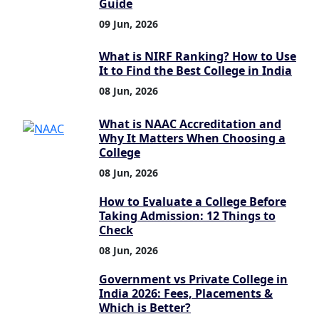
Guide
09 Jun, 2026
What is NIRF Ranking? How to Use
It to Find the Best College in India
08 Jun, 2026
What is NAAC Accreditation and
Why It Matters When Choosing a
College
08 Jun, 2026
How to Evaluate a College Before
Taking Admission: 12 Things to
Check
08 Jun, 2026
Government vs Private College in
India 2026: Fees, Placements &
Which is Better?