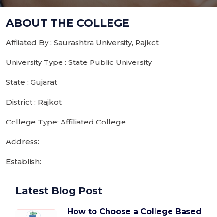
ABOUT THE COLLEGE
Affliated By : Saurashtra University, Rajkot
University Type : State Public University
State : Gujarat
District : Rajkot
College Type: Affiliated College
Address:
Establish:
Latest Blog Post
How to Choose a College Based