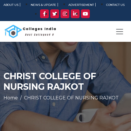
ABOUT US
NEWS & UPDATE
ADVERTISEMENT
CONTACT US
CHRIST COLLEGE OF
NURSING RAJKOT
Home
CHRIST COLLEGE OF NURSING RAJKOT