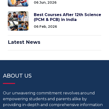
06 Jun, 2026
Best Courses After 12th Science
(PCM & PCB) in India
06 Feb, 2026
Latest News
ABOUT US
Our unwavering commitment revolves around
empowering students and parents alike by
providing in-depth and comprehensive information