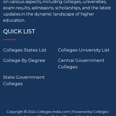
on various aspects, including colleges, universities,
exam results, admissions, scholarships, and the latest
updates in the dynamic landscape of higher
education.
QUICK LIST
Colleges States List
Colleges University List
College By Degree
Central Government
Colleges
State Government
Colleges
Copyright © 2024 Colleges-India.com | Powered by Colleges-