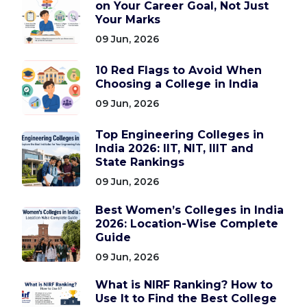
on Your Career Goal, Not Just
Your Marks
09 Jun, 2026
10 Red Flags to Avoid When
Choosing a College in India
09 Jun, 2026
Top Engineering Colleges in
India 2026: IIT, NIT, IIIT and
State Rankings
09 Jun, 2026
Best Women’s Colleges in India
2026: Location-Wise Complete
Guide
09 Jun, 2026
What is NIRF Ranking? How to
Use It to Find the Best College