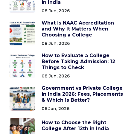
in India
08 Jun, 2026
What is NAAC Accreditation
and Why It Matters When
Choosing a College
08 Jun, 2026
How to Evaluate a College
Before Taking Admission: 12
Things to Check
08 Jun, 2026
Government vs Private College
in India 2026: Fees, Placements
& Which is Better?
06 Jun, 2026
How to Choose the Right
College After 12th in India