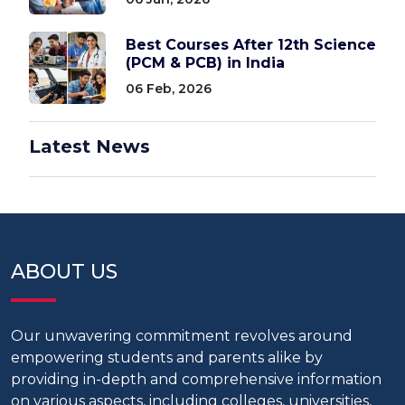
Best Courses After 12th Science
(PCM & PCB) in India
06 Feb, 2026
Latest News
ABOUT US
Our unwavering commitment revolves around
empowering students and parents alike by
providing in-depth and comprehensive information
on various aspects, including colleges, universities,