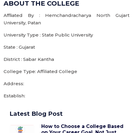
ABOUT THE COLLEGE
Affliated By : Hemchandracharya North Gujart
University, Patan
University Type : State Public University
State : Gujarat
District : Sabar Kantha
College Type: Affiliated College
Address:
Establish:
Latest Blog Post
How to Choose a College Based
on Your Career Goal, Not Just