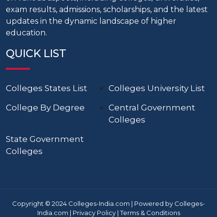
exam results, admissions, scholarships, and the latest
updates in the dynamic landscape of higher
education.
QUICK LIST
Colleges States List
Colleges University List
College By Degree
Central Government
Colleges
State Government
Colleges
Copyright © 2024 Colleges-India.com | Powered by Colleges-
India.com |
Privacy Policy
|
Terms & Conditions