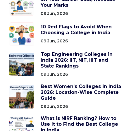
Your Marks
09 Jun, 2026
10 Red Flags to Avoid When
Choosing a College in India
09 Jun, 2026
Top Engineering Colleges in
India 2026: IIT, NIT, IIIT and
State Rankings
09 Jun, 2026
Best Women’s Colleges in India
2026: Location-Wise Complete
Guide
09 Jun, 2026
What is NIRF Ranking? How to
Use It to Find the Best College
in India