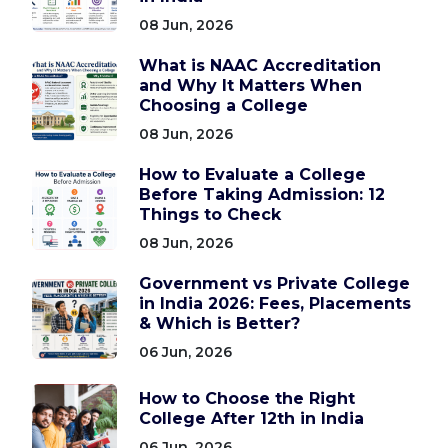
08 Jun, 2026
What is NAAC Accreditation
and Why It Matters When
Choosing a College
08 Jun, 2026
How to Evaluate a College
Before Taking Admission: 12
Things to Check
08 Jun, 2026
Government vs Private College
in India 2026: Fees, Placements
& Which is Better?
06 Jun, 2026
How to Choose the Right
College After 12th in India
06 Jun, 2026