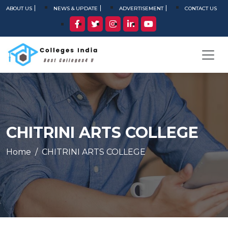
ABOUT US
NEWS & UPDATE
ADVERTISEMENT
CONTACT US
CHITRINI ARTS COLLEGE
Home
CHITRINI ARTS COLLEGE