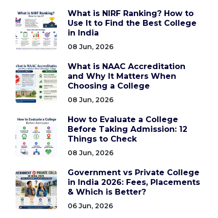
What is NIRF Ranking? How to
Use It to Find the Best College
in India
08 Jun, 2026
What is NAAC Accreditation
and Why It Matters When
Choosing a College
08 Jun, 2026
How to Evaluate a College
Before Taking Admission: 12
Things to Check
08 Jun, 2026
Government vs Private College
in India 2026: Fees, Placements
& Which is Better?
06 Jun, 2026