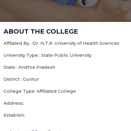
ABOUT THE COLLEGE
Affliated By : Dr. N.T.R. University of Health Sciences
University Type : State Public University
State : Andhra Pradesh
District : Guntur
College Type: Affiliated College
Address:
Establish: