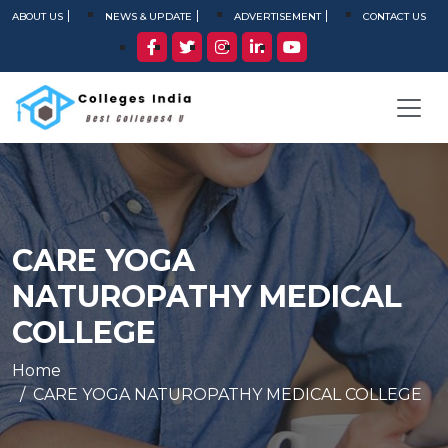
ABOUT US
NEWS & UPDATE
ADVERTISEMENT
CONTACT US
CARE YOGA
NATUROPATHY MEDICAL
COLLEGE
Home
CARE YOGA NATUROPATHY MEDICAL COLLEGE