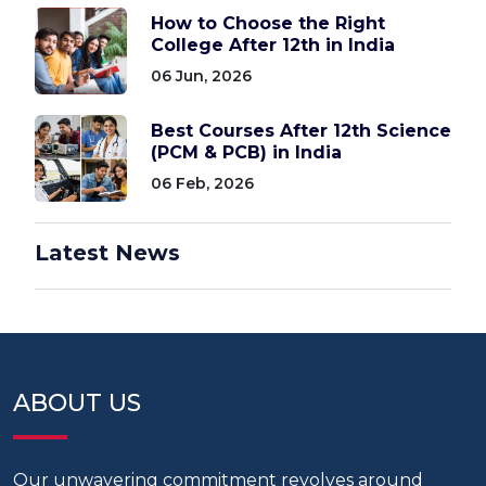
How to Choose the Right
College After 12th in India
06 Jun, 2026
Best Courses After 12th Science
(PCM & PCB) in India
06 Feb, 2026
Latest News
ABOUT US
Our unwavering commitment revolves around