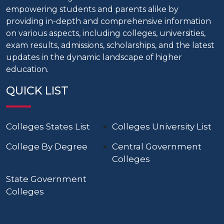
empowering students and parents alike by
providing in-depth and comprehensive information
on various aspects, including colleges, universities,
exam results, admissions, scholarships, and the latest
updates in the dynamic landscape of higher
education.
QUICK LIST
Colleges States List
Colleges University List
College By Degree
Central Government
Colleges
State Government
Colleges