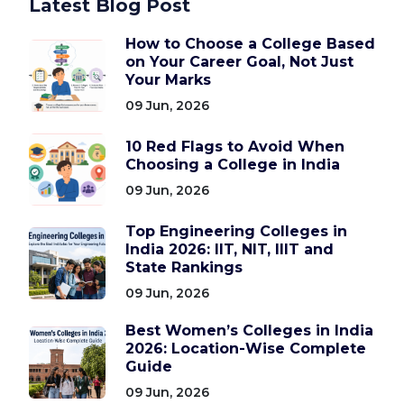
Latest Blog Post
How to Choose a College Based
on Your Career Goal, Not Just
Your Marks
09 Jun, 2026
10 Red Flags to Avoid When
Choosing a College in India
09 Jun, 2026
Top Engineering Colleges in
India 2026: IIT, NIT, IIIT and
State Rankings
09 Jun, 2026
Best Women’s Colleges in India
2026: Location-Wise Complete
Guide
09 Jun, 2026