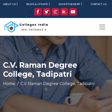
ABOUT US
NEWS & UPDATE
ADVERTISEMENT
CONTACT US
C.V. Raman Degree
College, Tadipatri
Home
C.V. Raman Degree College, Tadipatri