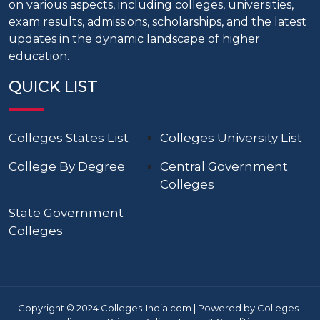
on various aspects, including colleges, universities,
exam results, admissions, scholarships, and the latest
updates in the dynamic landscape of higher
education.
QUICK LIST
Colleges States List
Colleges University List
College By Degree
Central Government
Colleges
State Government
Colleges
Copyright © 2024 Colleges-India.com | Powered by Colleges-