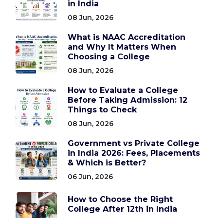
in India
08 Jun, 2026
What is NAAC Accreditation
and Why It Matters When
Choosing a College
08 Jun, 2026
How to Evaluate a College
Before Taking Admission: 12
Things to Check
08 Jun, 2026
Government vs Private College
in India 2026: Fees, Placements
& Which is Better?
06 Jun, 2026
How to Choose the Right
College After 12th in India