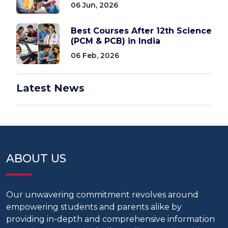
06 Jun, 2026
Best Courses After 12th Science
(PCM & PCB) in India
06 Feb, 2026
Latest News
ABOUT US
Our unwavering commitment revolves around
empowering students and parents alike by
providing in-depth and comprehensive information