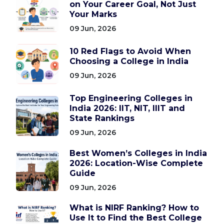
on Your Career Goal, Not Just
Your Marks
09 Jun, 2026
10 Red Flags to Avoid When
Choosing a College in India
09 Jun, 2026
Top Engineering Colleges in
India 2026: IIT, NIT, IIIT and
State Rankings
09 Jun, 2026
Best Women’s Colleges in India
2026: Location-Wise Complete
Guide
09 Jun, 2026
What is NIRF Ranking? How to
Use It to Find the Best College