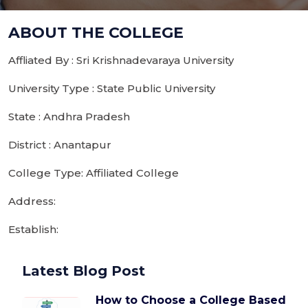
ABOUT THE COLLEGE
Affliated By : Sri Krishnadevaraya University
University Type : State Public University
State : Andhra Pradesh
District : Anantapur
College Type: Affiliated College
Address:
Establish:
Latest Blog Post
How to Choose a College Based