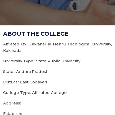
ABOUT THE COLLEGE
Affliated By : Jawaharlal Nehru Techlogical University,
Kakinada
University Type : State Public University
State : Andhra Pradesh
District : East Godavari
College Type: Affiliated College
Address:
Establish: