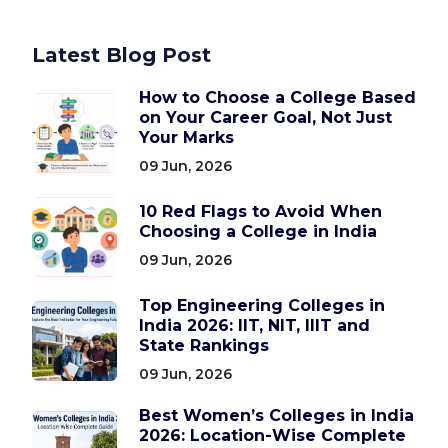
Latest Blog Post
How to Choose a College Based
on Your Career Goal, Not Just
Your Marks
09 Jun, 2026
10 Red Flags to Avoid When
Choosing a College in India
09 Jun, 2026
Top Engineering Colleges in
India 2026: IIT, NIT, IIIT and
State Rankings
09 Jun, 2026
Best Women’s Colleges in India
2026: Location-Wise Complete