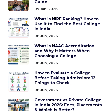
Guide
09 Jun, 2026
What is NIRF Ranking? How to
Use It to Find the Best College
in India
08 Jun, 2026
What is NAAC Accreditation
and Why It Matters When
Choosing a College
08 Jun, 2026
How to Evaluate a College
Before Taking Admission: 12
Things to Check
08 Jun, 2026
Government vs Private College
in India 2026: Fees, Placements
& Which is Better?