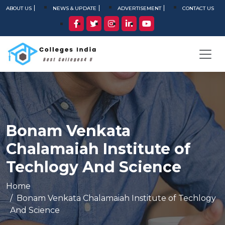
ABOUT US
NEWS & UPDATE
ADVERTISEMENT
CONTACT US
Bonam Venkata
Chalamaiah Institute of
Techlogy And Science
Home
Bonam Venkata Chalamaiah Institute of Techlogy
And Science