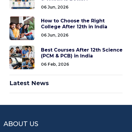
06 Jun, 2026
How to Choose the Right
College After 12th in India
06 Jun, 2026
Best Courses After 12th Science
(PCM & PCB) in India
06 Feb, 2026
Latest News
ABOUT US