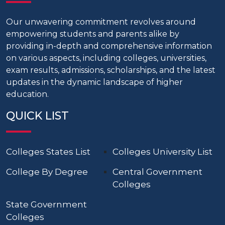
Our unwavering commitment revolves around
empowering students and parents alike by
providing in-depth and comprehensive information
on various aspects, including colleges, universities,
exam results, admissions, scholarships, and the latest
updates in the dynamic landscape of higher
education.
QUICK LIST
Colleges States List
Colleges University List
College By Degree
Central Government
Colleges
State Government
Colleges