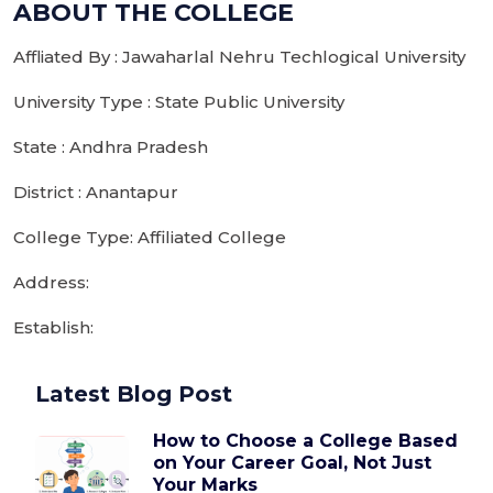
ABOUT THE COLLEGE
Affliated By : Jawaharlal Nehru Techlogical University
University Type : State Public University
State : Andhra Pradesh
District : Anantapur
College Type: Affiliated College
Address:
Establish:
Latest Blog Post
How to Choose a College Based
on Your Career Goal, Not Just
Your Marks