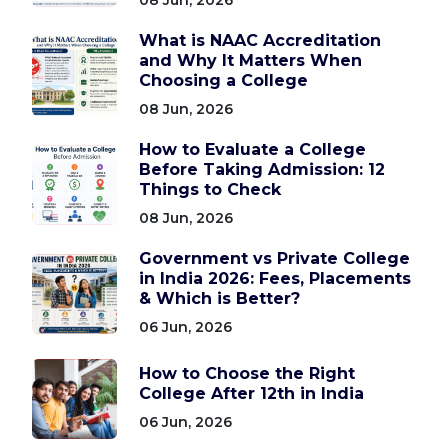
What is NAAC Accreditation
and Why It Matters When
Choosing a College
08 Jun, 2026
How to Evaluate a College
Before Taking Admission: 12
Things to Check
08 Jun, 2026
Government vs Private College
in India 2026: Fees, Placements
& Which is Better?
06 Jun, 2026
How to Choose the Right
College After 12th in India
06 Jun, 2026