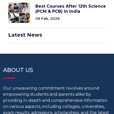
Best Courses After 12th Science
(PCM & PCB) in India
06 Feb, 2026
Latest News
ABOUT US
Our unwavering commitment revolves around
empowering students and parents alike by
providing in-depth and comprehensive information
on various aspects, including colleges, universities,
exam results, admissions, scholarships, and the latest