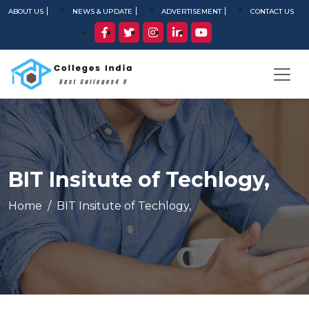
ABOUT US
NEWS & UPDATE
ADVERTISEMENT
CONTACT US
BIT Insitute of Techlogy,
Home
BIT Insitute of Techlogy,