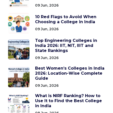
09 Jun, 2026
10 Red Flags to Avoid When
Choosing a College in India
09 Jun, 2026
Top Engineering Colleges in
India 2026: IIT, NIT, IIIT and
State Rankings
09 Jun, 2026
Best Women’s Colleges in India
2026: Location-Wise Complete
Guide
09 Jun, 2026
What is NIRF Ranking? How to
Use It to Find the Best College
in India
08 Jun, 2026