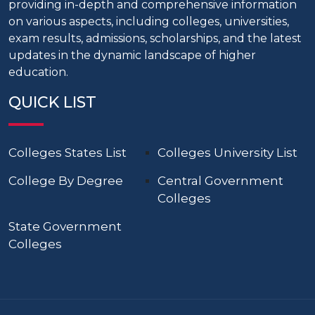
providing in-depth and comprehensive information
on various aspects, including colleges, universities,
exam results, admissions, scholarships, and the latest
updates in the dynamic landscape of higher
education.
QUICK LIST
Colleges States List
Colleges University List
College By Degree
Central Government
Colleges
State Government
Colleges