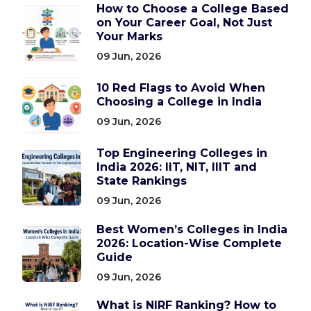
How to Choose a College Based
on Your Career Goal, Not Just
Your Marks
09 Jun, 2026
10 Red Flags to Avoid When
Choosing a College in India
09 Jun, 2026
Top Engineering Colleges in
India 2026: IIT, NIT, IIIT and
State Rankings
09 Jun, 2026
Best Women’s Colleges in India
2026: Location-Wise Complete
Guide
09 Jun, 2026
What is NIRF Ranking? How to