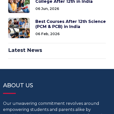
College After 12th in India
06 Jun, 2026
Best Courses After 12th Science
(PCM & PCB) in India
06 Feb, 2026
Latest News
ABOUT US
Our unwavering commitment revolves around
empowering students and parents alike by