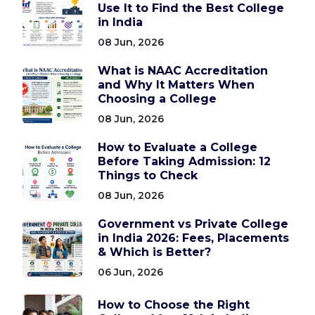
Use It to Find the Best College
in India
08 Jun, 2026
What is NAAC Accreditation
and Why It Matters When
Choosing a College
08 Jun, 2026
How to Evaluate a College
Before Taking Admission: 12
Things to Check
08 Jun, 2026
Government vs Private College
in India 2026: Fees, Placements
& Which is Better?
06 Jun, 2026
How to Choose the Right