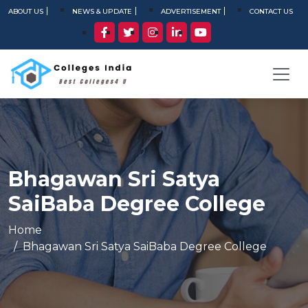
ABOUT US
NEWS & UPDATE
ADVERTISEMENT
CONTACT US
Bhagawan Sri Satya
SaiBaba Degree College
Home
Bhagawan Sri Satya SaiBaba Degree College