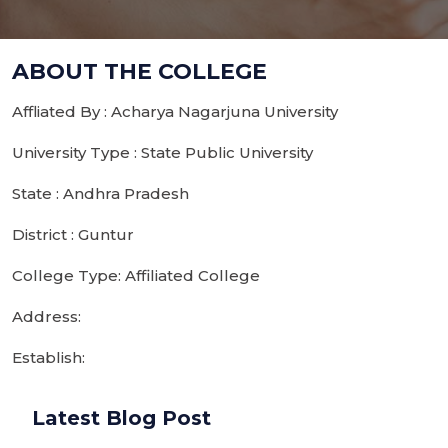
ABOUT THE COLLEGE
Affliated By : Acharya Nagarjuna University
University Type : State Public University
State : Andhra Pradesh
District : Guntur
College Type: Affiliated College
Address:
Establish:
Latest Blog Post