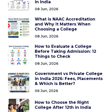
in India
08 Jun, 2026
What is NAAC Accreditation
and Why It Matters When
Choosing a College
08 Jun, 2026
How to Evaluate a College
Before Taking Admission: 12
Things to Check
08 Jun, 2026
Government vs Private College
in India 2026: Fees, Placements
& Which is Better?
06 Jun, 2026
How to Choose the Right
College After 12th in India