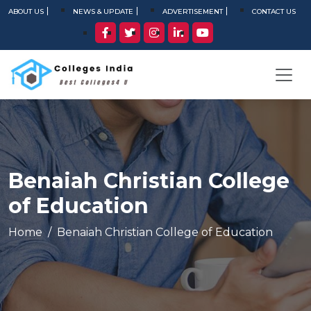
ABOUT US
NEWS & UPDATE
ADVERTISEMENT
CONTACT US
Benaiah Christian College
of Education
Home
Benaiah Christian College of Education