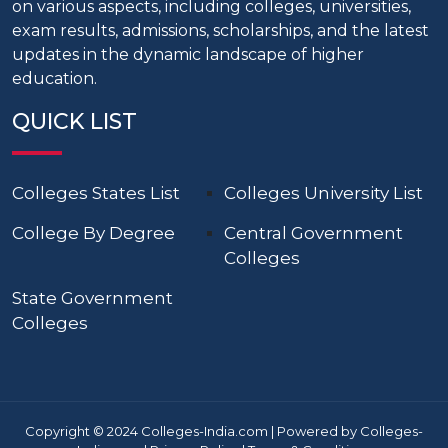
on various aspects, including colleges, universities,
exam results, admissions, scholarships, and the latest
updates in the dynamic landscape of higher
education.
QUICK LIST
Colleges States List
Colleges University List
College By Degree
Central Government
Colleges
State Government
Colleges
Copyright © 2024 Colleges-India.com | Powered by Colleges-