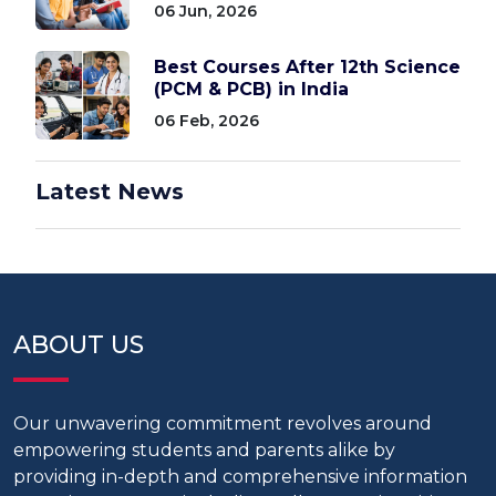
06 Jun, 2026
Best Courses After 12th Science
(PCM & PCB) in India
06 Feb, 2026
Latest News
ABOUT US
Our unwavering commitment revolves around
empowering students and parents alike by
providing in-depth and comprehensive information