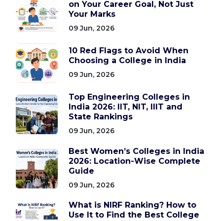
on Your Career Goal, Not Just
Your Marks
09 Jun, 2026
10 Red Flags to Avoid When
Choosing a College in India
09 Jun, 2026
Top Engineering Colleges in
India 2026: IIT, NIT, IIIT and
State Rankings
09 Jun, 2026
Best Women’s Colleges in India
2026: Location-Wise Complete
Guide
09 Jun, 2026
What is NIRF Ranking? How to
Use It to Find the Best College