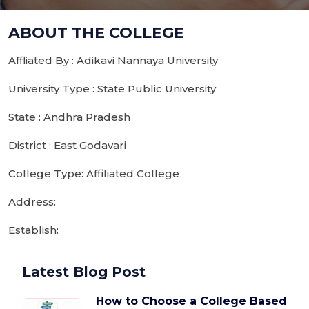
ABOUT THE COLLEGE
Affliated By : Adikavi Nannaya University
University Type : State Public University
State : Andhra Pradesh
District : East Godavari
College Type: Affiliated College
Address:
Establish:
Latest Blog Post
How to Choose a College Based