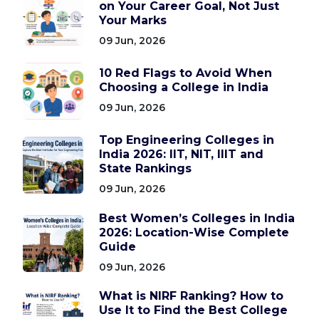
on Your Career Goal, Not Just
Your Marks
09 Jun, 2026
10 Red Flags to Avoid When
Choosing a College in India
09 Jun, 2026
Top Engineering Colleges in
India 2026: IIT, NIT, IIIT and
State Rankings
09 Jun, 2026
Best Women’s Colleges in India
2026: Location-Wise Complete
Guide
09 Jun, 2026
What is NIRF Ranking? How to
Use It to Find the Best College