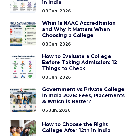
in India
08 Jun, 2026
What is NAAC Accreditation
and Why It Matters When
Choosing a College
08 Jun, 2026
How to Evaluate a College
Before Taking Admission: 12
Things to Check
08 Jun, 2026
Government vs Private College
in India 2026: Fees, Placements
& Which is Better?
06 Jun, 2026
How to Choose the Right
College After 12th in India