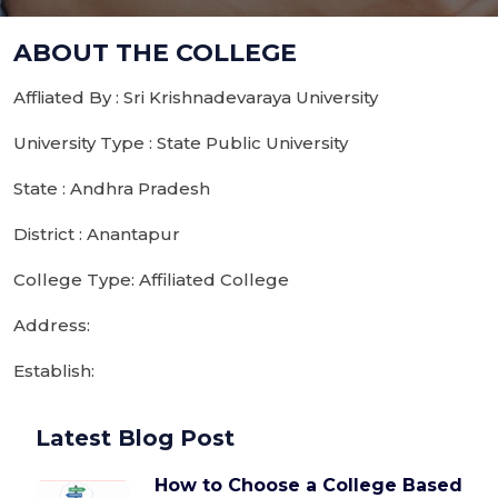
ABOUT THE COLLEGE
Affliated By : Sri Krishnadevaraya University
University Type : State Public University
State : Andhra Pradesh
District : Anantapur
College Type: Affiliated College
Address:
Establish:
Latest Blog Post
How to Choose a College Based