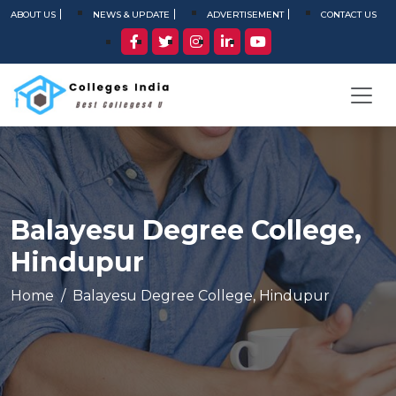
ABOUT US
NEWS & UPDATE
ADVERTISEMENT
CONTACT US
Balayesu Degree College,
Hindupur
Home
Balayesu Degree College, Hindupur