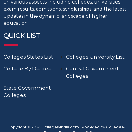
on various aspects, including colleges, universities,
exam results, admissions, scholarships, and the latest
updates in the dynamic landscape of higher
education.
QUICK LIST
Colleges States List
Colleges University List
College By Degree
Central Government
Colleges
State Government
Colleges
Copyright © 2024 Colleges-India.com | Powered by Colleges-