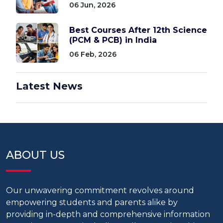
06 Jun, 2026
Best Courses After 12th Science
(PCM & PCB) in India
06 Feb, 2026
Latest News
ABOUT US
Our unwavering commitment revolves around
empowering students and parents alike by
providing in-depth and comprehensive information