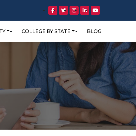
TY
COLLEGE BY STATE
BLOG