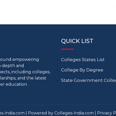
QUICK LIST
around empowering
Colleges States List
in-depth and
College By Degree
cts, including colleges,
larships, and the latest
State Government Coll
er education.
s-India.com | Powered by Colleges-India.com |
Privacy P