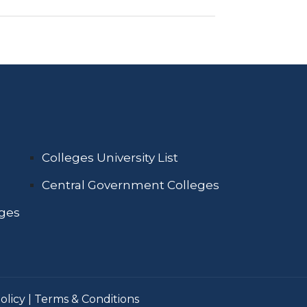
Colleges University List
Central Government Colleges
eges
olicy
|
Terms & Conditions