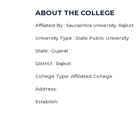
ABOUT THE COLLEGE
Affliated By : Saurashtra University, Rajkot
University Type : State Public University
State : Gujarat
District : Rajkot
College Type: Affiliated College
Address:
Establish: