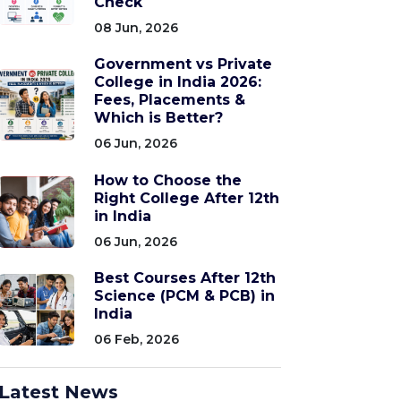
Check
08 Jun, 2026
Government vs Private
College in India 2026:
Fees, Placements &
Which is Better?
06 Jun, 2026
How to Choose the
Right College After 12th
in India
06 Jun, 2026
Best Courses After 12th
Science (PCM & PCB) in
India
06 Feb, 2026
Latest News