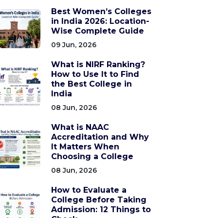
Best Women’s Colleges
in India 2026: Location-
Wise Complete Guide
09 Jun, 2026
What is NIRF Ranking?
How to Use It to Find
the Best College in
India
08 Jun, 2026
What is NAAC
Accreditation and Why
It Matters When
Choosing a College
08 Jun, 2026
How to Evaluate a
College Before Taking
Admission: 12 Things to