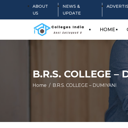
ABOUT
NEWS &
ADVERTI
US
UPDATE
HOME
B.R.S. COLLEGE –
Home
B.R.S. COLLEGE – DUMIYANI