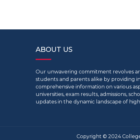
ABOUT US
Our unwavering commitment revolves 
students and parents alike by providing 
comprehensive information on various aspe
universities, exam results, admissions, scho
updates in the dynamic landscape of high
Copyright © 2024 College