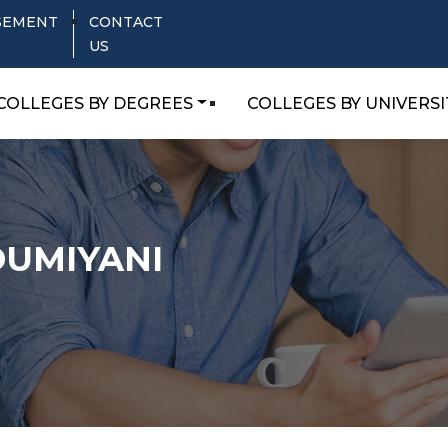
SEMENT
CONTACT
US
COLLEGES BY DEGREES
COLLEGES BY UNIVERSI
 DUMIYANI