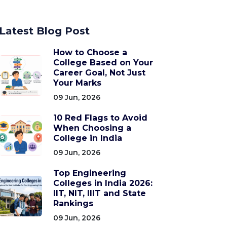
Latest Blog Post
How to Choose a
College Based on Your
Career Goal, Not Just
Your Marks
09 Jun, 2026
10 Red Flags to Avoid
When Choosing a
College in India
09 Jun, 2026
Top Engineering
Colleges in India 2026:
IIT, NIT, IIIT and State
Rankings
09 Jun, 2026