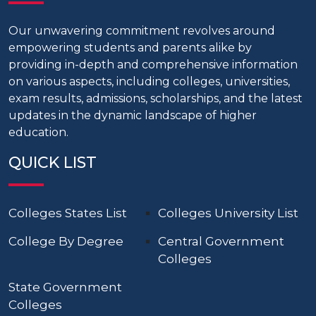
Our unwavering commitment revolves around
empowering students and parents alike by
providing in-depth and comprehensive information
on various aspects, including colleges, universities,
exam results, admissions, scholarships, and the latest
updates in the dynamic landscape of higher
education.
QUICK LIST
Colleges States List
Colleges University List
College By Degree
Central Government
Colleges
State Government
Colleges