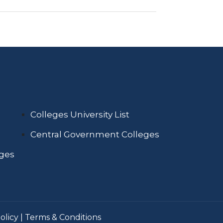
Colleges University List
Central Government Colleges
eges
olicy
|
Terms & Conditions