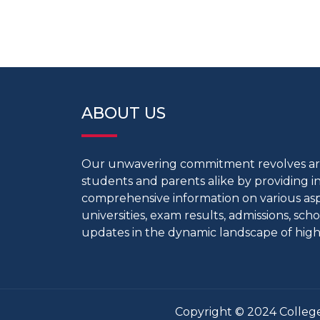
ABOUT US
Our unwavering commitment revolves 
students and parents alike by providing 
comprehensive information on various aspe
universities, exam results, admissions, scho
updates in the dynamic landscape of high
Copyright © 2024 College