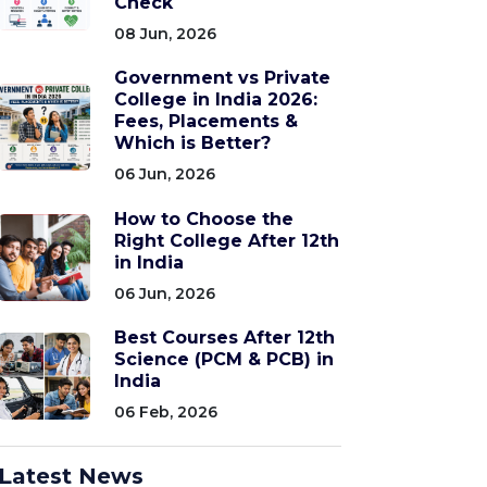
Check
08 Jun, 2026
Government vs Private
College in India 2026:
Fees, Placements &
Which is Better?
06 Jun, 2026
How to Choose the
Right College After 12th
in India
06 Jun, 2026
Best Courses After 12th
Science (PCM & PCB) in
India
06 Feb, 2026
Latest News