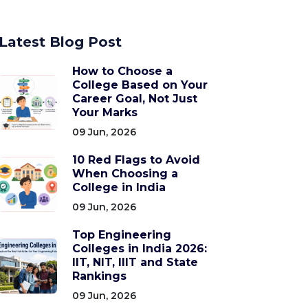
Latest Blog Post
How to Choose a
College Based on Your
Career Goal, Not Just
Your Marks
09 Jun, 2026
10 Red Flags to Avoid
When Choosing a
College in India
09 Jun, 2026
Top Engineering
Colleges in India 2026:
IIT, NIT, IIIT and State
Rankings
09 Jun, 2026