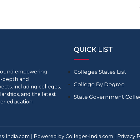
QUICK LIST
around empowering
Colleges States List
in-depth and
College By Degree
cts, including colleges,
larships, and the latest
State Government Coll
er education.
s-India.com | Powered by Colleges-India.com |
Privacy P