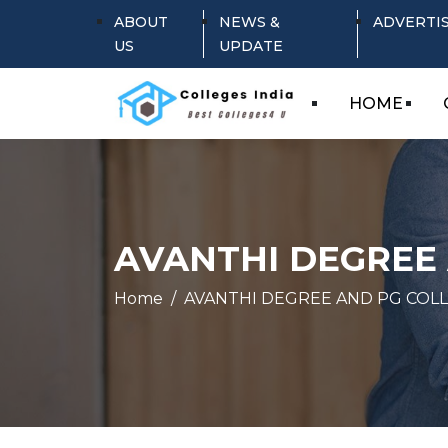
ABOUT
NEWS &
ADVERTI
US
UPDATE
HOME
AVANTHI DEGREE
Home
AVANTHI DEGREE AND PG COL