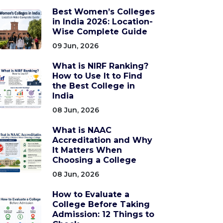
Best Women’s Colleges
in India 2026: Location-
Wise Complete Guide
09 Jun, 2026
What is NIRF Ranking?
How to Use It to Find
the Best College in
India
08 Jun, 2026
What is NAAC
Accreditation and Why
It Matters When
Choosing a College
08 Jun, 2026
How to Evaluate a
College Before Taking
Admission: 12 Things to