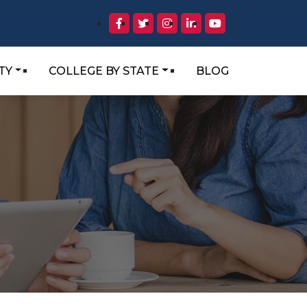
TY
COLLEGE BY STATE
BLOG