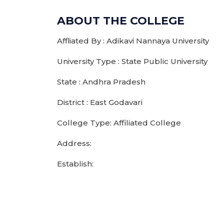
ABOUT THE COLLEGE
Affliated By : Adikavi Nannaya University
University Type : State Public University
State : Andhra Pradesh
District : East Godavari
College Type: Affiliated College
Address:
Establish: