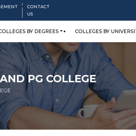
SEMENT
CONTACT
US
COLLEGES BY DEGREES
COLLEGES BY UNIVERSI
 AND PG COLLEGE
LEGE