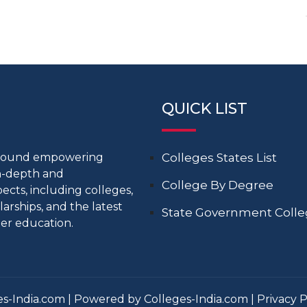
QUICK LIST
around empowering
Colleges States List
in-depth and
College By Degree
cts, including colleges,
larships, and the latest
State Government Coll
er education.
s-India.com | Powered by Colleges-India.com |
Privacy P