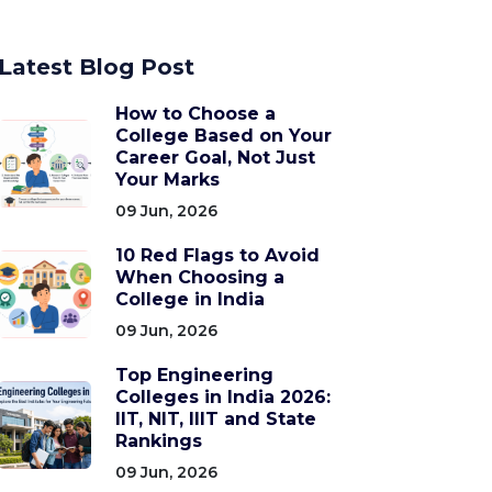
Latest Blog Post
How to Choose a
College Based on Your
Career Goal, Not Just
Your Marks
09 Jun, 2026
10 Red Flags to Avoid
When Choosing a
College in India
09 Jun, 2026
Top Engineering
Colleges in India 2026:
IIT, NIT, IIIT and State
Rankings
09 Jun, 2026