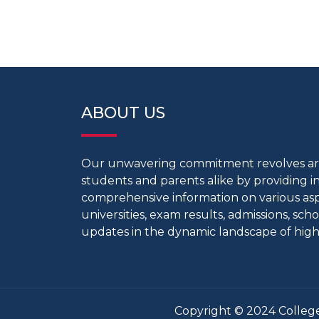
ABOUT US
Our unwavering commitment revolves 
students and parents alike by providing 
comprehensive information on various aspe
universities, exam results, admissions, scho
updates in the dynamic landscape of high
Copyright © 2024 College