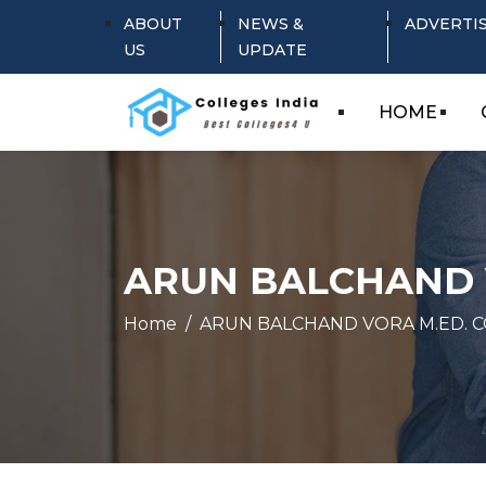
ABOUT
NEWS &
ADVERTI
US
UPDATE
HOME
ARUN BALCHAND 
Home
ARUN BALCHAND VORA M.ED. 