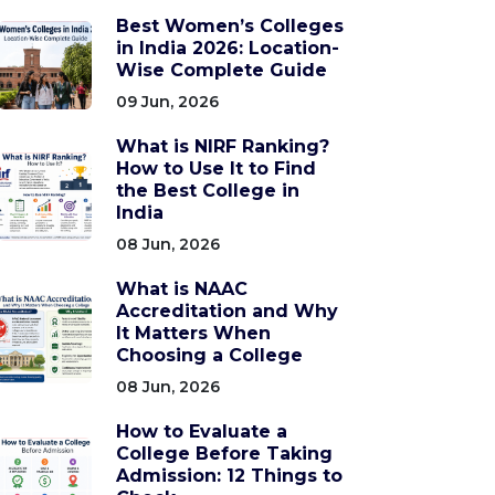
Best Women’s Colleges
in India 2026: Location-
Wise Complete Guide
09 Jun, 2026
What is NIRF Ranking?
How to Use It to Find
the Best College in
India
08 Jun, 2026
What is NAAC
Accreditation and Why
It Matters When
Choosing a College
08 Jun, 2026
How to Evaluate a
College Before Taking
Admission: 12 Things to