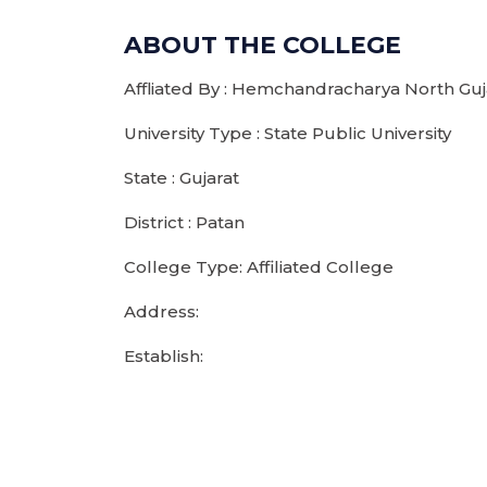
ABOUT THE COLLEGE
Affliated By : Hemchandracharya North Guja
University Type : State Public University
State : Gujarat
District : Patan
College Type: Affiliated College
Address:
Establish: