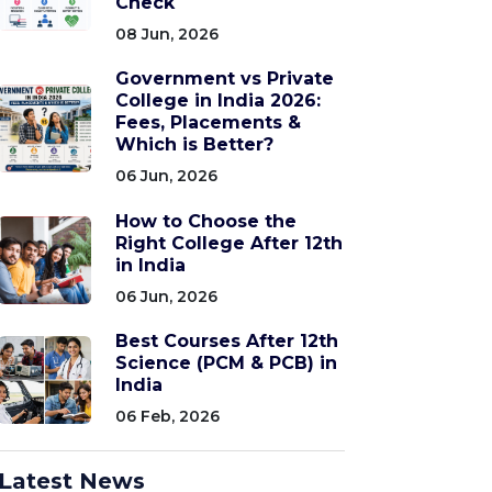
Check
08 Jun, 2026
Government vs Private
College in India 2026:
Fees, Placements &
Which is Better?
06 Jun, 2026
How to Choose the
Right College After 12th
in India
06 Jun, 2026
Best Courses After 12th
Science (PCM & PCB) in
India
06 Feb, 2026
Latest News