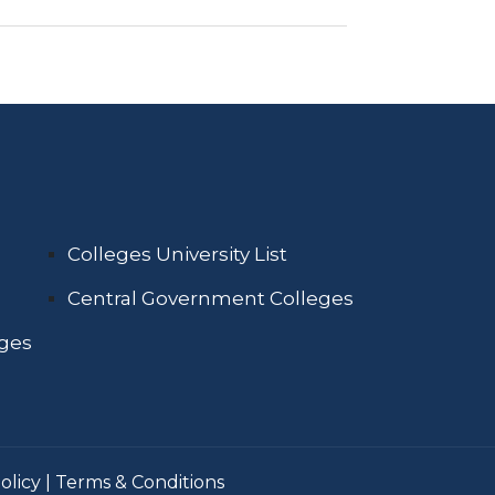
Colleges University List
Central Government Colleges
eges
olicy
|
Terms & Conditions