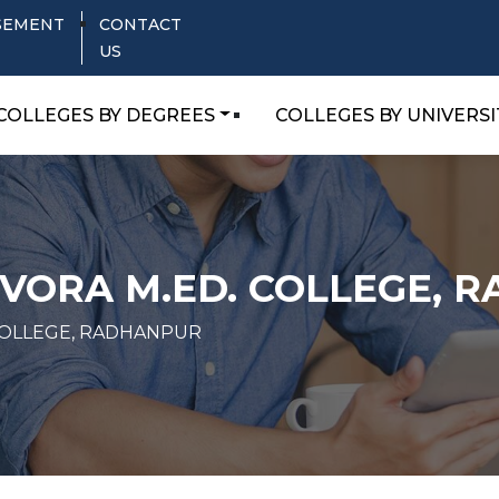
SEMENT
CONTACT
US
COLLEGES BY DEGREES
COLLEGES BY UNIVERSI
VORA M.ED. COLLEGE, 
COLLEGE, RADHANPUR