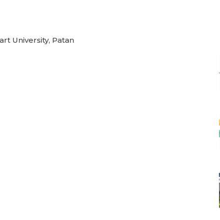
rt University, Patan