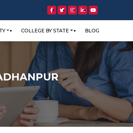
TY
COLLEGE BY STATE
BLOG
RADHANPUR