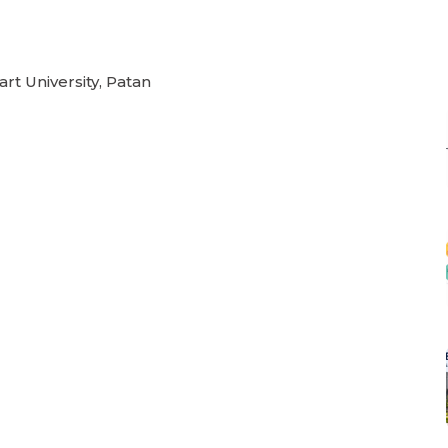
rt University, Patan