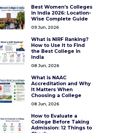
Best Women’s Colleges
in India 2026: Location-
Wise Complete Guide
09 Jun, 2026
What is NIRF Ranking?
How to Use It to Find
the Best College in
India
08 Jun, 2026
What is NAAC
Accreditation and Why
It Matters When
Choosing a College
08 Jun, 2026
How to Evaluate a
College Before Taking
Admission: 12 Things to