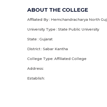
ABOUT THE COLLEGE
Affliated By : Hemchandracharya North Guja
University Type : State Public University
State : Gujarat
District : Sabar Kantha
College Type: Affiliated College
Address:
Establish: