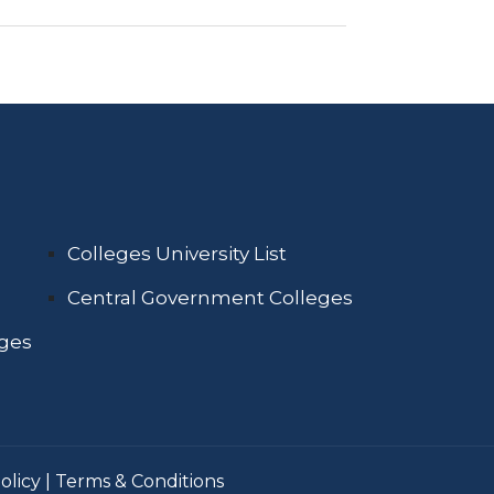
Colleges University List
Central Government Colleges
eges
olicy
|
Terms & Conditions