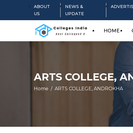
ABOUT
NEWS &
ADVERTI
US
UPDATE
HOME
ARTS COLLEGE, 
Home
ARTS COLLEGE, ANDROKHA