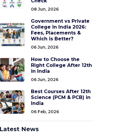
Check
08 Jun, 2026
Government vs Private
College in India 2026:
Fees, Placements &
Which is Better?
06 Jun, 2026
How to Choose the
Right College After 12th
in India
06 Jun, 2026
Best Courses After 12th
Science (PCM & PCB) in
India
06 Feb, 2026
Latest News