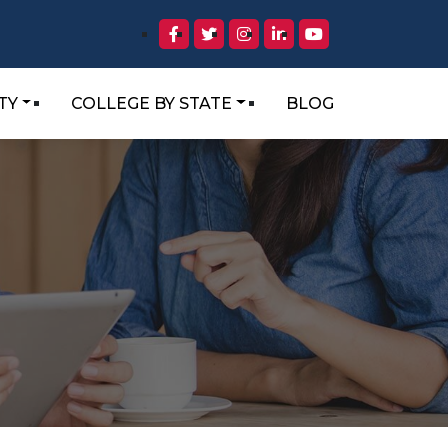
TY
COLLEGE BY STATE
BLOG