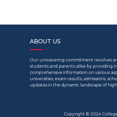
ABOUT US
Our unwavering commitment revolves 
students and parents alike by providing 
comprehensive information on various aspe
universities, exam results, admissions, scho
updates in the dynamic landscape of high
Copyright © 2024 College