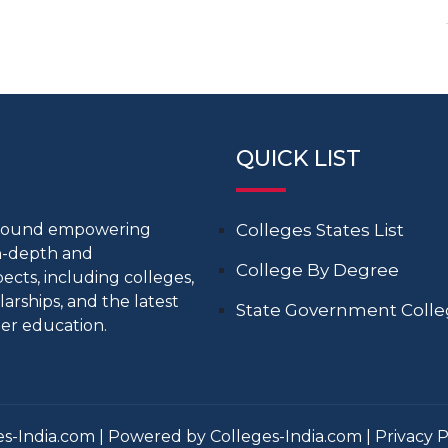
QUICK LIST
around empowering
Colleges States List
in-depth and
College By Degree
cts, including colleges,
larships, and the latest
State Government Coll
er education.
s-India.com | Powered by Colleges-India.com |
Privacy P