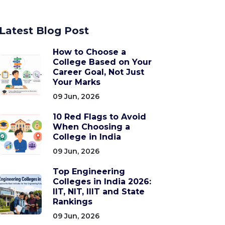
Latest Blog Post
How to Choose a
College Based on Your
Career Goal, Not Just
Your Marks
09 Jun, 2026
10 Red Flags to Avoid
When Choosing a
College in India
09 Jun, 2026
Top Engineering
Colleges in India 2026:
IIT, NIT, IIIT and State
Rankings
09 Jun, 2026