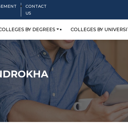
SEMENT
CONTACT
US
COLLEGES BY DEGREES
COLLEGES BY UNIVERSI
ANDROKHA