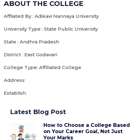
ABOUT THE COLLEGE
Affliated By : Adikavi Nannaya University
University Type : State Public University
State : Andhra Pradesh
District : East Godavari
College Type: Affiliated College
Address:
Establish:
Latest Blog Post
How to Choose a College Based
on Your Career Goal, Not Just
Your Marks