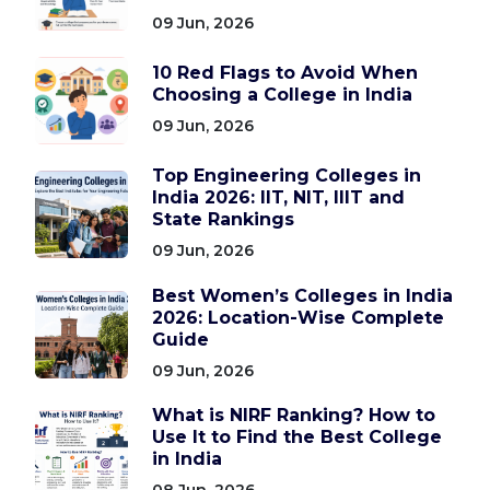
09 Jun, 2026
10 Red Flags to Avoid When
Choosing a College in India
09 Jun, 2026
Top Engineering Colleges in
India 2026: IIT, NIT, IIIT and
State Rankings
09 Jun, 2026
Best Women’s Colleges in India
2026: Location-Wise Complete
Guide
09 Jun, 2026
What is NIRF Ranking? How to
Use It to Find the Best College
in India
08 Jun, 2026