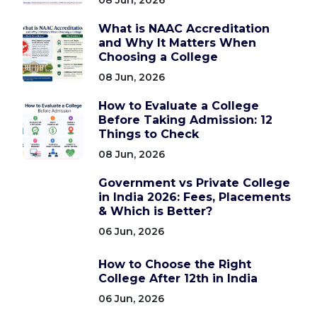
What is NAAC Accreditation
and Why It Matters When
Choosing a College
08 Jun, 2026
How to Evaluate a College
Before Taking Admission: 12
Things to Check
08 Jun, 2026
Government vs Private College
in India 2026: Fees, Placements
& Which is Better?
06 Jun, 2026
How to Choose the Right
College After 12th in India
06 Jun, 2026