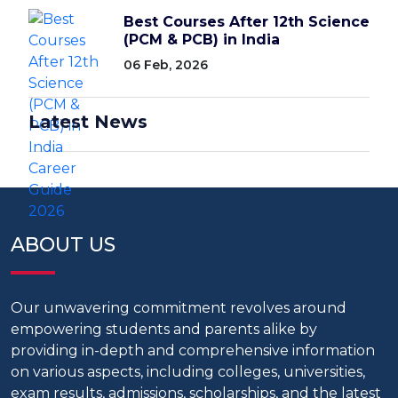
Best Courses After 12th Science
(PCM & PCB) in India
06 Feb, 2026
Latest News
ABOUT US
Our unwavering commitment revolves around
empowering students and parents alike by
providing in-depth and comprehensive information
on various aspects, including colleges, universities,
exam results, admissions, scholarships, and the latest