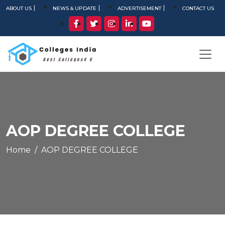
ABOUT US
NEWS & UPDATE
ADVERTISEMENT
CONTACT US
AOP DEGREE COLLEGE
Home
AOP DEGREE COLLEGE