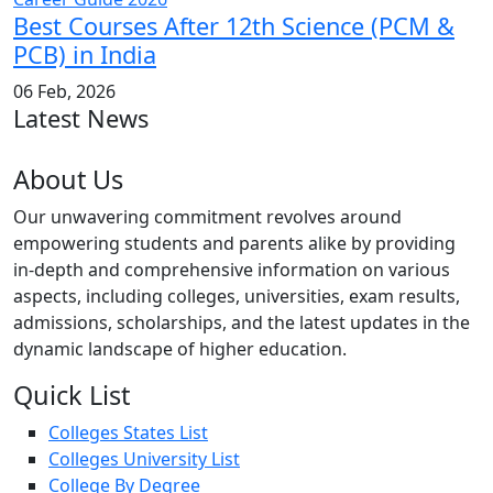
Best Courses After 12th Science (PCM &
PCB) in India
06 Feb, 2026
Latest News
About Us
Our unwavering commitment revolves around
empowering students and parents alike by providing
in-depth and comprehensive information on various
aspects, including colleges, universities, exam results,
admissions, scholarships, and the latest updates in the
dynamic landscape of higher education.
Quick List
Colleges States List
Colleges University List
College By Degree