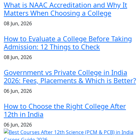
What is NAAC Accreditation and Why It
Matters When Choosing a College
08 Jun, 2026
How to Evaluate a College Before Taking
Admission: 12 Things to Check
08 Jun, 2026
Government vs Private College in India
2026: Fees, Placements & Which is Better?
06 Jun, 2026
How to Choose the Right College After
12th in India
06 Jun, 2026