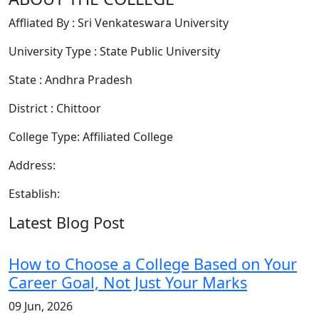
Affliated By : Sri Venkateswara University
University Type : State Public University
State : Andhra Pradesh
District : Chittoor
College Type: Affiliated College
Address:
Establish:
Latest Blog Post
How to Choose a College Based on Your
Career Goal, Not Just Your Marks
09 Jun, 2026