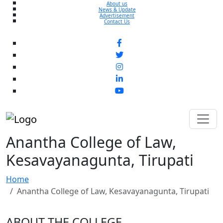
About us
News & Update
Advertisement
Contact Us
Anantha College of Law,
Kesavayanagunta, Tirupati
Home
Anantha College of Law, Kesavayanagunta, Tirupati
ABOUT THE COLLEGE