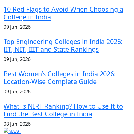
10 Red Flags to Avoid When Choosing a
College in India
09 Jun, 2026
Top Engineering Colleges in India 2026:
IIT, NIT, IIIT and State Rankings
09 Jun, 2026
Best Women’s Colleges in India 2026:
Location-Wise Complete Guide
09 Jun, 2026
What is NIRF Ranking? How to Use It to
Find the Best College in India
08 Jun, 2026