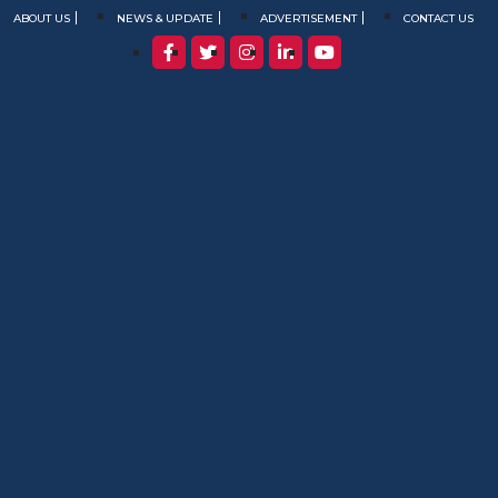
ABOUT US
NEWS & UPDATE
ADVERTISEMENT
CONTACT US