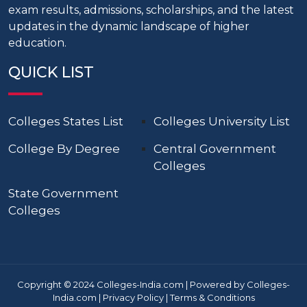
exam results, admissions, scholarships, and the latest
updates in the dynamic landscape of higher
education.
QUICK LIST
Colleges States List
Colleges University List
College By Degree
Central Government
Colleges
State Government
Colleges
Copyright © 2024 Colleges-India.com | Powered by Colleges-
India.com |
Privacy Policy
|
Terms & Conditions