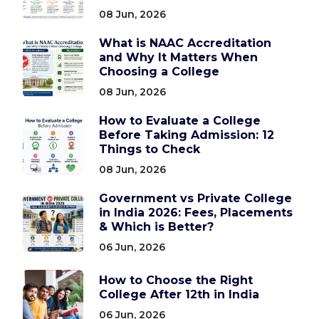
08 Jun, 2026
What is NAAC Accreditation
and Why It Matters When
Choosing a College
08 Jun, 2026
How to Evaluate a College
Before Taking Admission: 12
Things to Check
08 Jun, 2026
Government vs Private College
in India 2026: Fees, Placements
& Which is Better?
06 Jun, 2026
How to Choose the Right
College After 12th in India
06 Jun, 2026