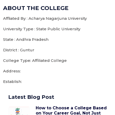
ABOUT THE COLLEGE
Affliated By : Acharya Nagarjuna University
University Type : State Public University
State : Andhra Pradesh
District : Guntur
College Type: Affiliated College
Address:
Establish:
Latest Blog Post
How to Choose a College Based
on Your Career Goal, Not Just