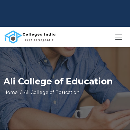
Ali College of Education
Home
Ali College of Education