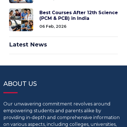
Best Courses After 12th Science
(PCM & PCB) in India
06 Feb, 2026
Latest News
ABOUT US
Our unwavering commitment revolves around
empowering students and parents alike by
providing in-depth and comprehensive information
on various aspects, including colleges, universities,