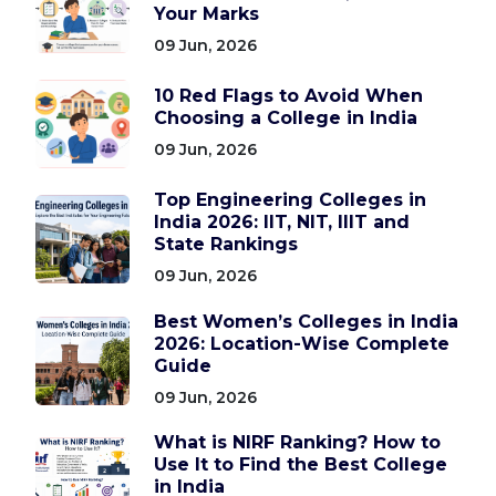
Your Marks
09 Jun, 2026
10 Red Flags to Avoid When
Choosing a College in India
09 Jun, 2026
Top Engineering Colleges in
India 2026: IIT, NIT, IIIT and
State Rankings
09 Jun, 2026
Best Women’s Colleges in India
2026: Location-Wise Complete
Guide
09 Jun, 2026
What is NIRF Ranking? How to
Use It to Find the Best College
in India