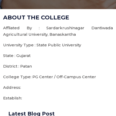
ABOUT THE COLLEGE
Affliated By : Sardarkrushinagar Dantiwada
Agricultural University, Banaskantha
University Type : State Public University
State : Gujarat
District : Patan
College Type: PG Center / Off-Campus Center
Address:
Establish:
Latest Blog Post