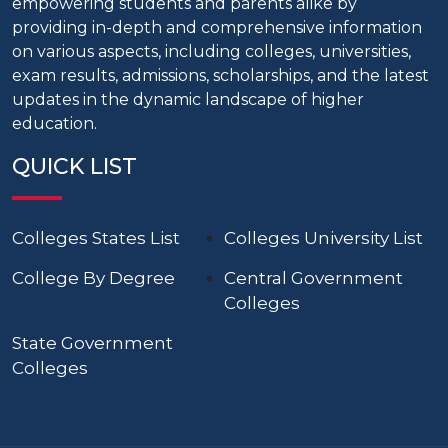
empowering students and parents alike by
providing in-depth and comprehensive information
on various aspects, including colleges, universities,
exam results, admissions, scholarships, and the latest
updates in the dynamic landscape of higher
education.
QUICK LIST
Colleges States List
Colleges University List
College By Degree
Central Government
Colleges
State Government
Colleges