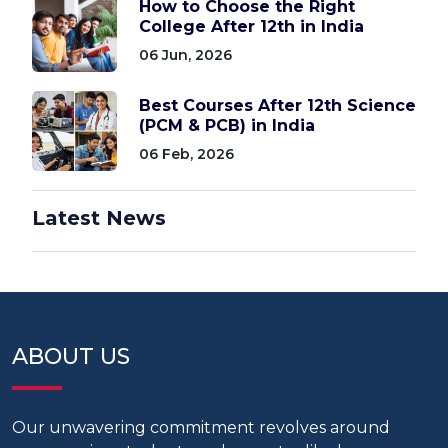
How to Choose the Right
College After 12th in India
06 Jun, 2026
Best Courses After 12th Science
(PCM & PCB) in India
06 Feb, 2026
Latest News
ABOUT US
Our unwavering commitment revolves around