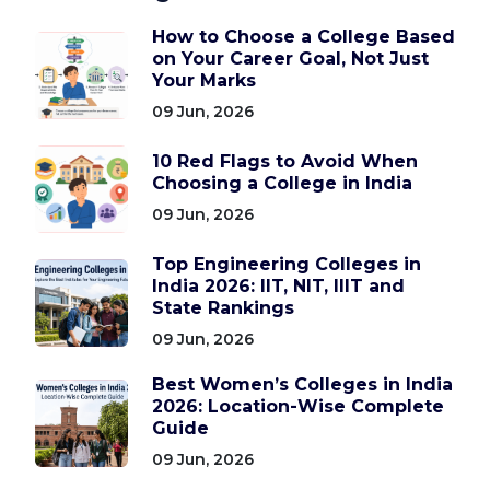
How to Choose a College Based
on Your Career Goal, Not Just
Your Marks
09 Jun, 2026
10 Red Flags to Avoid When
Choosing a College in India
09 Jun, 2026
Top Engineering Colleges in
India 2026: IIT, NIT, IIIT and
State Rankings
09 Jun, 2026
Best Women’s Colleges in India
2026: Location-Wise Complete
Guide
09 Jun, 2026