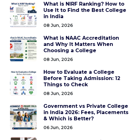
What is NIRF Ranking? How to
Use It to Find the Best College
in India
08 Jun, 2026
What is NAAC Accreditation
and Why It Matters When
Choosing a College
08 Jun, 2026
How to Evaluate a College
Before Taking Admission: 12
Things to Check
08 Jun, 2026
Government vs Private College
in India 2026: Fees, Placements
& Which is Better?
06 Jun, 2026