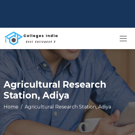
Agricultural Research
Station, Adiya
Home
Agricultural Research Station, Adiya