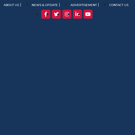
ABOUT US
NEWS & UPDATE
ADVERTISEMENT
CONTACT US