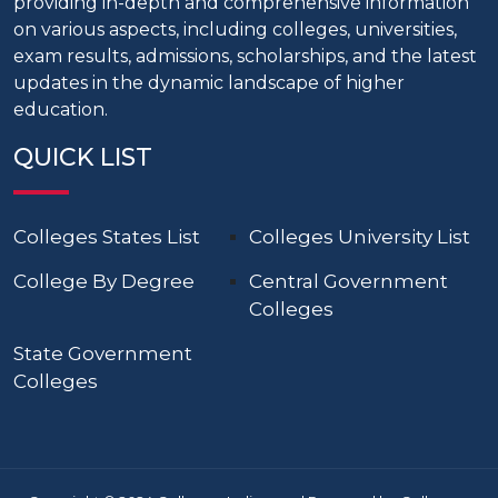
providing in-depth and comprehensive information
on various aspects, including colleges, universities,
exam results, admissions, scholarships, and the latest
updates in the dynamic landscape of higher
education.
QUICK LIST
Colleges States List
Colleges University List
College By Degree
Central Government
Colleges
State Government
Colleges