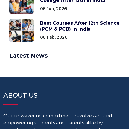
College After 12th in India
06 Jun, 2026
Best Courses After 12th Science
(PCM & PCB) in India
06 Feb, 2026
Latest News
ABOUT US
Our unwavering commitment revolves around
empowering students and parents alike by