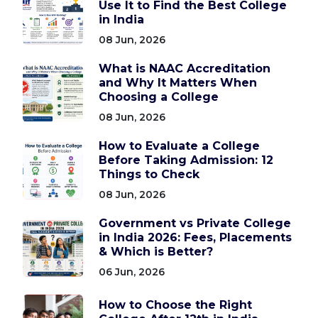
Use It to Find the Best College
in India
08 Jun, 2026
What is NAAC Accreditation
and Why It Matters When
Choosing a College
08 Jun, 2026
How to Evaluate a College
Before Taking Admission: 12
Things to Check
08 Jun, 2026
Government vs Private College
in India 2026: Fees, Placements
& Which is Better?
06 Jun, 2026
How to Choose the Right