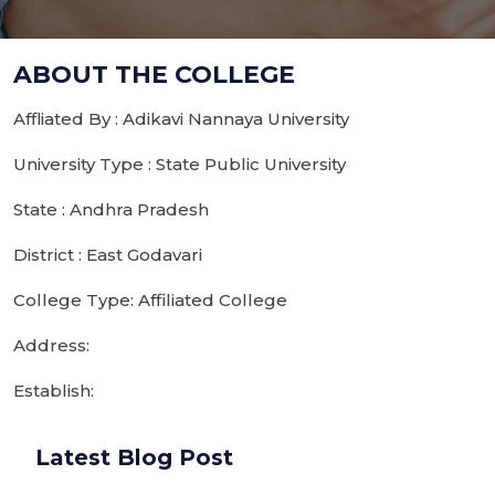
ABOUT THE COLLEGE
Affliated By : Adikavi Nannaya University
University Type : State Public University
State : Andhra Pradesh
District : East Godavari
College Type: Affiliated College
Address:
Establish:
Latest Blog Post