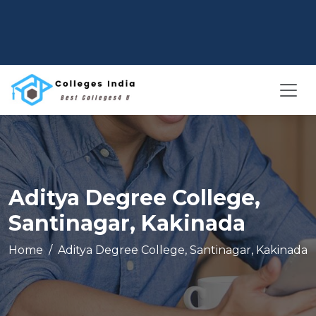
Aditya Degree College,
Santinagar, Kakinada
Home
Aditya Degree College, Santinagar, Kakinada