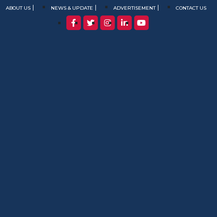
ABOUT US
NEWS & UPDATE
ADVERTISEMENT
CONTACT US