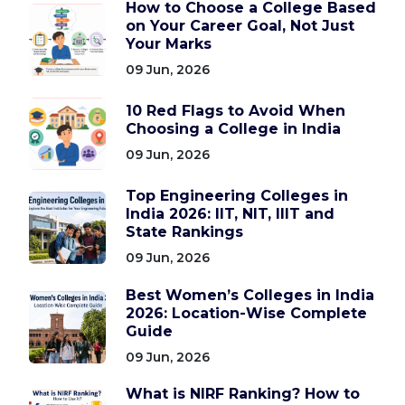
How to Choose a College Based
on Your Career Goal, Not Just
Your Marks
09 Jun, 2026
10 Red Flags to Avoid When
Choosing a College in India
09 Jun, 2026
Top Engineering Colleges in
India 2026: IIT, NIT, IIIT and
State Rankings
09 Jun, 2026
Best Women’s Colleges in India
2026: Location-Wise Complete
Guide
09 Jun, 2026
What is NIRF Ranking? How to