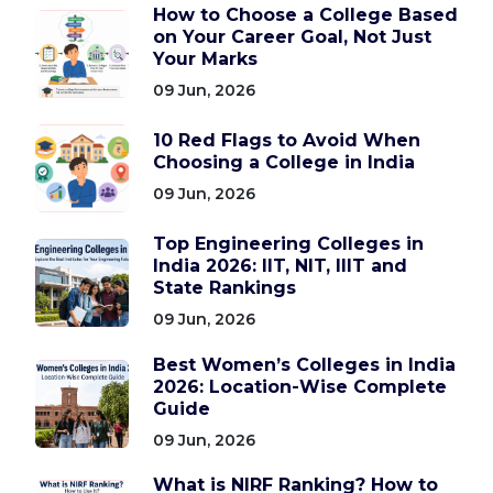
How to Choose a College Based
on Your Career Goal, Not Just
Your Marks
09 Jun, 2026
10 Red Flags to Avoid When
Choosing a College in India
09 Jun, 2026
Top Engineering Colleges in
India 2026: IIT, NIT, IIIT and
State Rankings
09 Jun, 2026
Best Women’s Colleges in India
2026: Location-Wise Complete
Guide
09 Jun, 2026
What is NIRF Ranking? How to