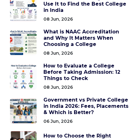
Use It to Find the Best College
in India
08 Jun, 2026
What is NAAC Accreditation
and Why It Matters When
Choosing a College
08 Jun, 2026
How to Evaluate a College
Before Taking Admission: 12
Things to Check
08 Jun, 2026
Government vs Private College
in India 2026: Fees, Placements
& Which is Better?
06 Jun, 2026
How to Choose the Right