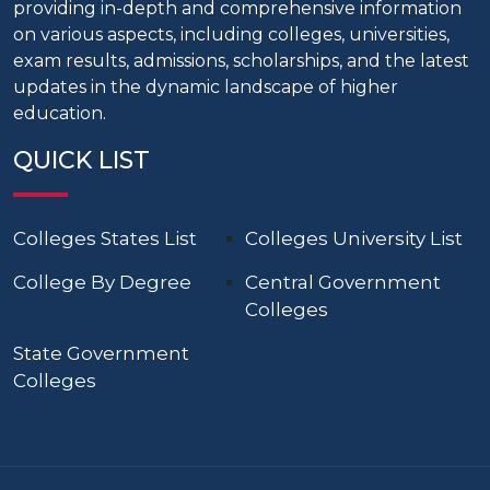
providing in-depth and comprehensive information
on various aspects, including colleges, universities,
exam results, admissions, scholarships, and the latest
updates in the dynamic landscape of higher
education.
QUICK LIST
Colleges States List
Colleges University List
College By Degree
Central Government
Colleges
State Government
Colleges