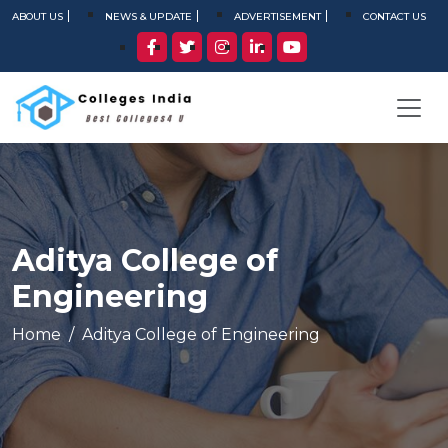
ABOUT US
NEWS & UPDATE
ADVERTISEMENT
CONTACT US
Aditya College of
Engineering
Home
Aditya College of Engineering