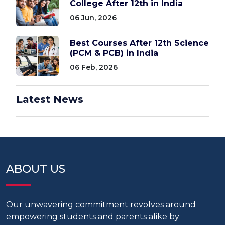
College After 12th in India
06 Jun, 2026
Best Courses After 12th Science
(PCM & PCB) in India
06 Feb, 2026
Latest News
ABOUT US
Our unwavering commitment revolves around
empowering students and parents alike by