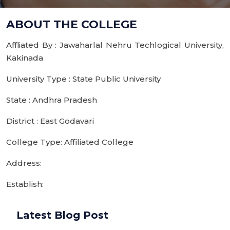
ABOUT THE COLLEGE
Affliated By : Jawaharlal Nehru Techlogical University,
Kakinada
University Type : State Public University
State : Andhra Pradesh
District : East Godavari
College Type: Affiliated College
Address:
Establish:
Latest Blog Post