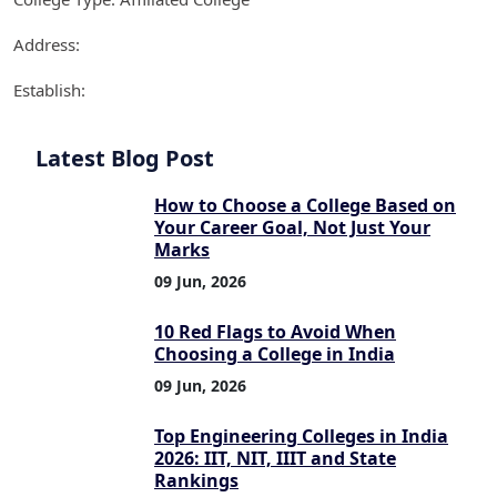
Address:
Establish:
Latest Blog Post
How to Choose a College Based on
Your Career Goal, Not Just Your
Marks
09 Jun, 2026
10 Red Flags to Avoid When
Choosing a College in India
09 Jun, 2026
Top Engineering Colleges in India
2026: IIT, NIT, IIIT and State
Rankings