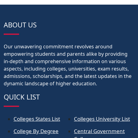
ABOUT US
Our unwavering commitment revolves around
empowering students and parents alike by providing
in-depth and comprehensive information on various
aspects, including colleges, universities, exam results,
admissions, scholarships, and the latest updates in the
dynamic landscape of higher education.
QUICK LIST
Colleges States List
Colleges University List
College By Degree
Central Government