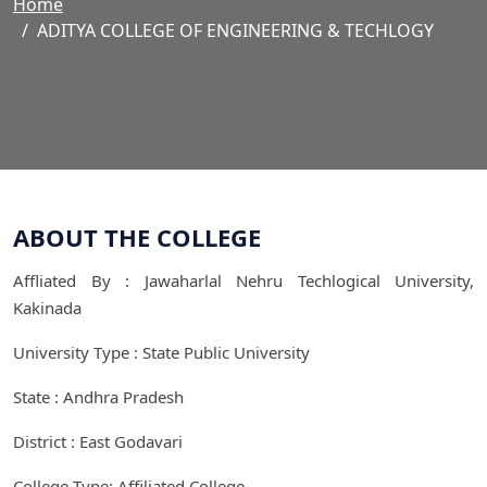
Home
ADITYA COLLEGE OF ENGINEERING & TECHLOGY
ABOUT THE COLLEGE
Affliated By : Jawaharlal Nehru Techlogical University,
Kakinada
University Type : State Public University
State : Andhra Pradesh
District : East Godavari
College Type: Affiliated College