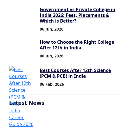
Government vs Private College in
India 2026: Fees, Placements &
Which is Better?
06 Jun, 2026
How to Choose the Right College
After 12th in India
06 Jun, 2026
Best Courses After 12th Science
(PCM & PCB) in India
06 Feb, 2026
Latest News