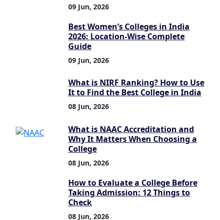
09 Jun, 2026
Best Women’s Colleges in India
2026: Location-Wise Complete
Guide
09 Jun, 2026
What is NIRF Ranking? How to Use
It to Find the Best College in India
08 Jun, 2026
What is NAAC Accreditation and
Why It Matters When Choosing a
College
08 Jun, 2026
How to Evaluate a College Before
Taking Admission: 12 Things to
Check
08 Jun, 2026