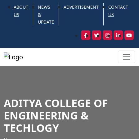
ABOUT
NEWS
ADVERTISEMENT
CONTACT
US
&
US
UPDATE
ADITYA COLLEGE OF
ENGINEERING &
TECHLOGY