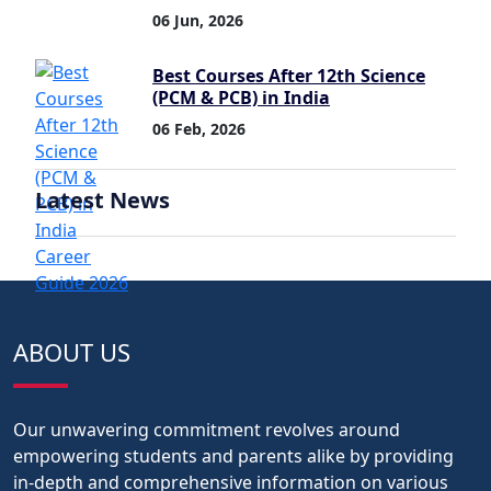
06 Jun, 2026
Best Courses After 12th Science
(PCM & PCB) in India
06 Feb, 2026
Latest News
ABOUT US
Our unwavering commitment revolves around
empowering students and parents alike by providing
in-depth and comprehensive information on various