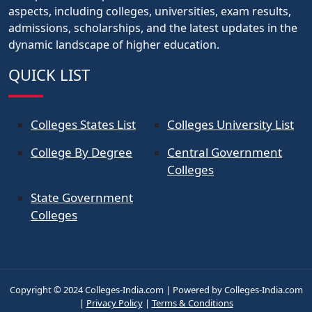
aspects, including colleges, universities, exam results,
admissions, scholarships, and the latest updates in the
dynamic landscape of higher education.
QUICK LIST
Colleges States List
Colleges University List
College By Degree
Central Government
Colleges
State Government
Colleges
Copyright © 2024 Colleges-India.com | Powered by Colleges-India.com
|
Privacy Policy
|
Terms & Conditions