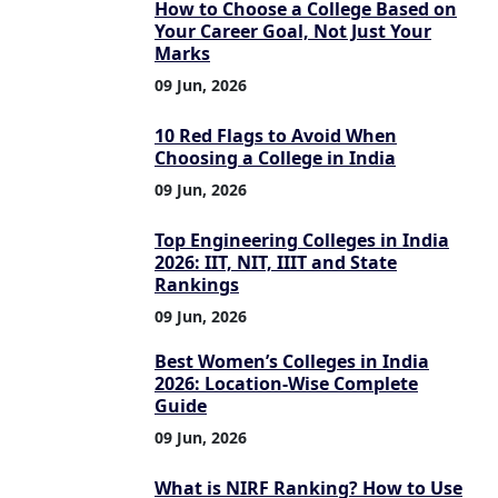
How to Choose a College Based on
Your Career Goal, Not Just Your
Marks
09 Jun, 2026
10 Red Flags to Avoid When
Choosing a College in India
09 Jun, 2026
Top Engineering Colleges in India
2026: IIT, NIT, IIIT and State
Rankings
09 Jun, 2026
Best Women’s Colleges in India
2026: Location-Wise Complete
Guide
09 Jun, 2026
What is NIRF Ranking? How to Use