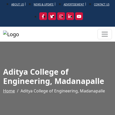
ABOUT US
NEWS & UPDATE
ADVERTISEMENT
CONTACT US
Aditya College of
Engineering, Madanapalle
Home
Aditya College of Engineering, Madanapalle