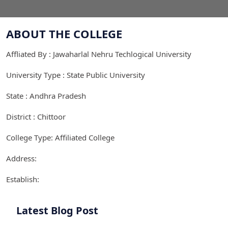
ABOUT THE COLLEGE
Affliated By : Jawaharlal Nehru Techlogical University
University Type : State Public University
State : Andhra Pradesh
District : Chittoor
College Type: Affiliated College
Address:
Establish:
Latest Blog Post