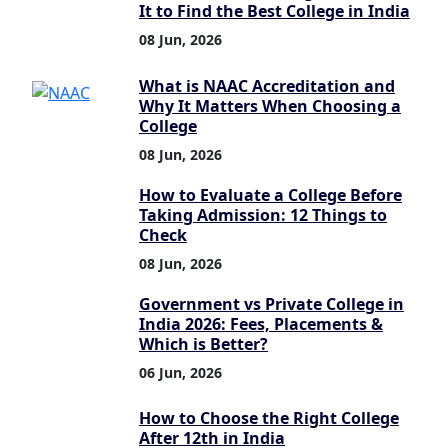
It to Find the Best College in India
08 Jun, 2026
What is NAAC Accreditation and
Why It Matters When Choosing a
College
08 Jun, 2026
How to Evaluate a College Before
Taking Admission: 12 Things to
Check
08 Jun, 2026
Government vs Private College in
India 2026: Fees, Placements &
Which is Better?
06 Jun, 2026
How to Choose the Right College
After 12th in India