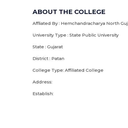
ABOUT THE COLLEGE
Affliated By : Hemchandracharya North Guja
University Type : State Public University
State : Gujarat
District : Patan
College Type: Affiliated College
Address:
Establish: