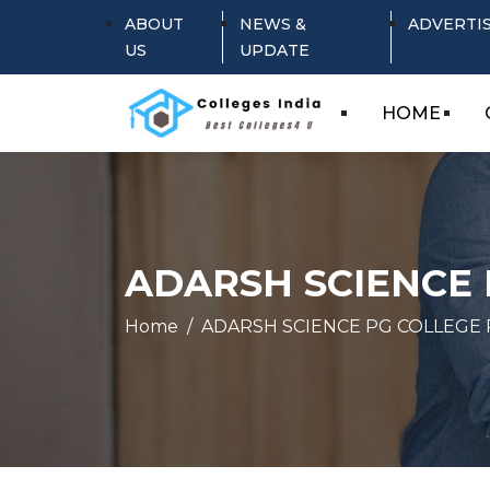
ABOUT
NEWS &
ADVERTI
US
UPDATE
HOME
ADARSH SCIENCE 
Home
ADARSH SCIENCE PG COLLEGE