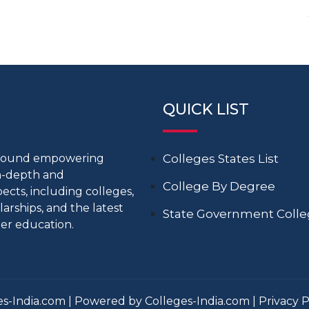
QUICK LIST
around empowering
Colleges States List
in-depth and
College By Degree
cts, including colleges,
larships, and the latest
State Government Coll
er education.
s-India.com | Powered by Colleges-India.com |
Privacy P