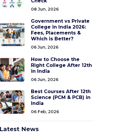
Check
08 Jun, 2026
Government vs Private
College in India 2026:
Fees, Placements &
Which is Better?
06 Jun, 2026
How to Choose the
Right College After 12th
in India
06 Jun, 2026
Best Courses After 12th
Science (PCM & PCB) in
India
06 Feb, 2026
Latest News