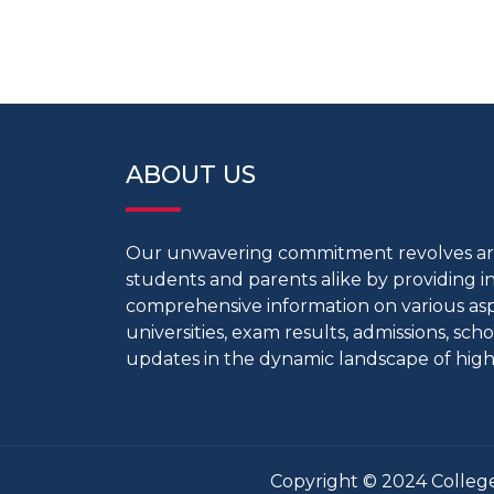
ABOUT US
Our unwavering commitment revolves 
students and parents alike by providing 
comprehensive information on various aspe
universities, exam results, admissions, scho
updates in the dynamic landscape of high
Copyright © 2024 College