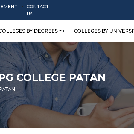
SEMENT
CONTACT
US
COLLEGES BY DEGREES
COLLEGES BY UNIVERSI
PG COLLEGE PATAN
 PATAN