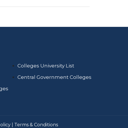
Colleges University List
Central Government Colleges
eges
olicy
|
Terms & Conditions