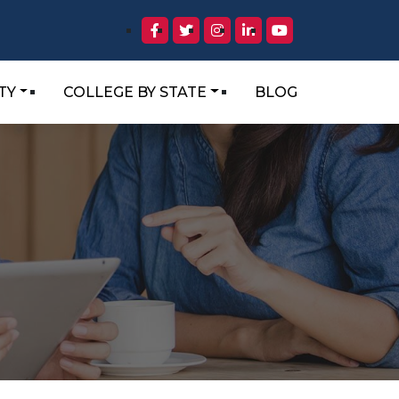
TY
COLLEGE BY STATE
BLOG