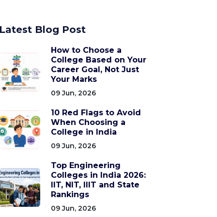
Latest Blog Post
How to Choose a
College Based on Your
Career Goal, Not Just
Your Marks
09 Jun, 2026
10 Red Flags to Avoid
When Choosing a
College in India
09 Jun, 2026
Top Engineering
Colleges in India 2026:
IIT, NIT, IIIT and State
Rankings
09 Jun, 2026