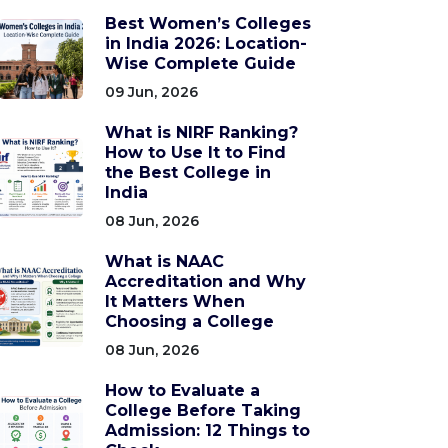
Best Women’s Colleges
in India 2026: Location-
Wise Complete Guide
09 Jun, 2026
What is NIRF Ranking?
How to Use It to Find
the Best College in
India
08 Jun, 2026
What is NAAC
Accreditation and Why
It Matters When
Choosing a College
08 Jun, 2026
How to Evaluate a
College Before Taking
Admission: 12 Things to