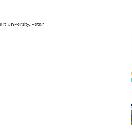
rt University, Patan